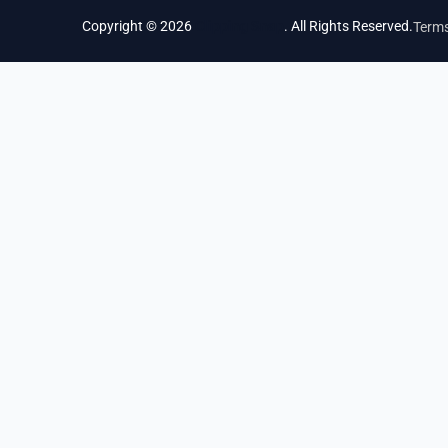
Copyright © 2026
Clipping Snap
. All Rights Reserved.
Terms