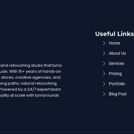
Useful Links
Home
About Us
Services
 and retouching studio that turns
uals. With 15+ years of hands‑on
Pricing
stores, creative agencies, and
ing paths, natural retouching,
Portfolio
. Powered by a 24/7 expert team
Blog Post
lity at scale with turnarounds