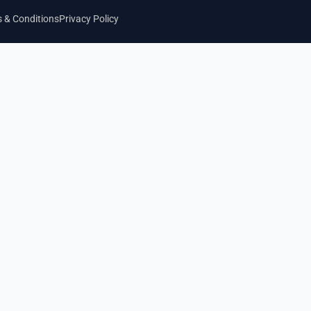
 & Conditions
Privacy Policy