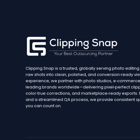
Clipping Snap is a trusted, globally serving photo editing
raw shots into clean, polished, and conversion‑ready vis
experience, we partner with photo studios, e‑commerce 
leading brands worldwide—delivering pixel‑perfect clipp
color‑true corrections, and marketplace‑ready exports
and a streamlined QA process, we provide consistent qua
you can count on.