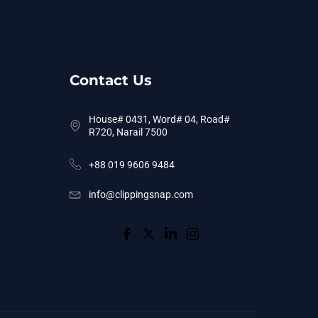
Contact Us
House# 0431, Word# 04, Road#
R720, Narail 7500
+88 019 9606 9484
info@clippingsnap.com