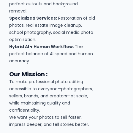
perfect cutouts and background
removal.
Specialized Services:
Restoration of old
photos, real estate image cleanup,
school photography, social media photo
optimization.
Hybrid AI + Human Workflow:
The
perfect balance of AI speed and human
accuracy.
Our Mission :
To make professional photo editing
accessible to everyone—photographers,
sellers, brands, and creators—at scale,
while maintaining quality and
confidentiality.
We want your photos to sell faster,
impress deeper, and tell stories better.