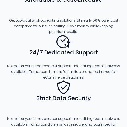
Get top‑quality photo editing solutions at nearly 50% lower cost
compared to in‑house editing. Save money while keeping
premium results.
24/7 Dedicated Support
No matter your time zone, our support and editing team is always
available. Turnaround time is fast, reliable, and optimized for
eCommerce deadlines.
Strict Data Security
No matter your time zone, our support and editing team is always
available. Turnaround time is fast, reliable, and optimized for