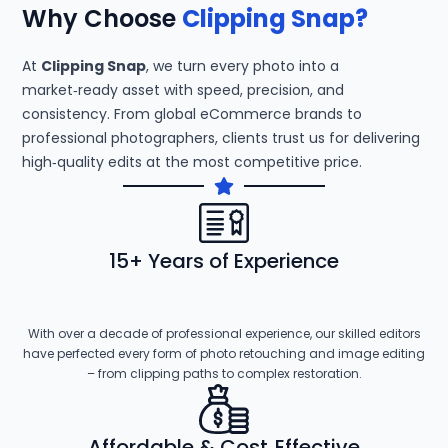
Why Choose
Clipping Snap?
At
Clipping Snap
, we turn every photo into a
market‑ready asset with speed, precision, and
consistency. From global eCommerce brands to
professional photographers, clients trust us for delivering
high‑quality edits at the most competitive price.
15+ Years of Experience
With over a decade of professional experience, our skilled editors
have perfected every form of photo retouching and image editing
– from clipping paths to complex restoration.
Affordable & Cost‑Effective