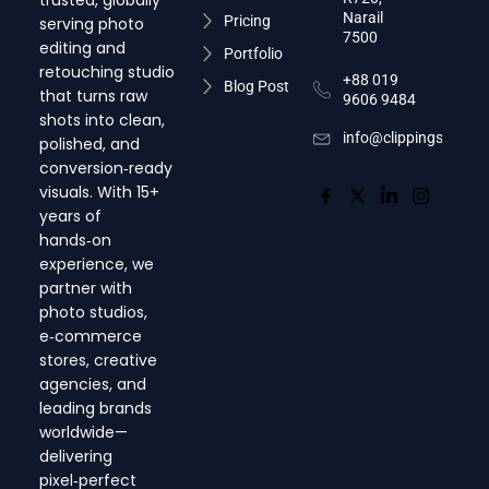
trusted, globally
Narail
Pricing
serving photo
7500
editing and
Portfolio
retouching studio
+88 019
Blog Post
that turns raw
9606 9484
shots into clean,
info@clippingsnap.c
polished, and
conversion‑ready
visuals. With 15+
years of
hands‑on
experience, we
partner with
photo studios,
e‑commerce
stores, creative
agencies, and
leading brands
worldwide—
delivering
pixel‑perfect