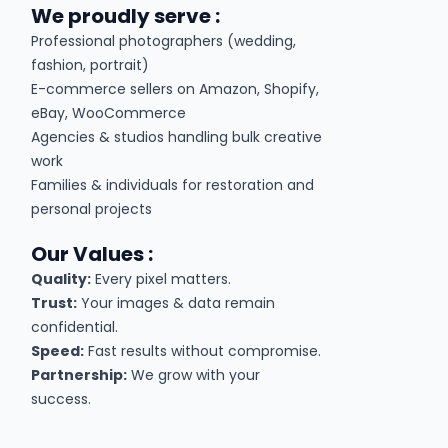
We proudly serve :
Professional photographers (wedding,
fashion, portrait)
E-commerce sellers on Amazon, Shopify,
eBay, WooCommerce
Agencies & studios handling bulk creative
work
Families & individuals for restoration and
personal projects
Our Values :
Quality:
Every pixel matters.
Trust:
Your images & data remain
confidential.
Speed:
Fast results without compromise.
Partnership:
We grow with your
success.