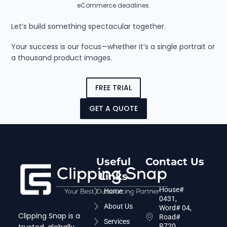
eCommerce deadlines.
Let’s build something spectacular together.
Your success is our focus—whether it’s a single portrait or
a thousand product images.
FREE TRIAL
GET A QUOTE
Useful
Contact Us
Links
House#
Home
0431,
About Us
Word# 04,
Clipping Snap is a
Road#
Services
R720,