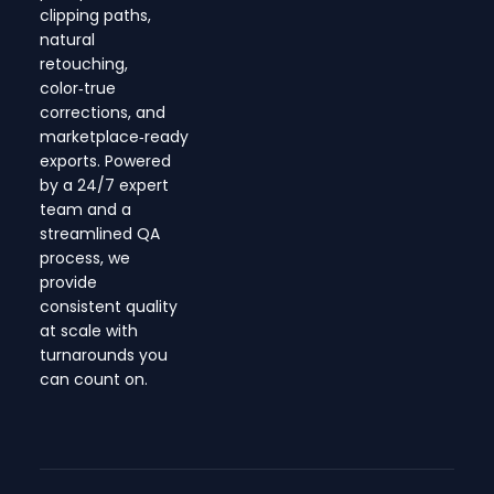
clipping paths,
natural
retouching,
color‑true
corrections, and
marketplace‑ready
exports. Powered
by a 24/7 expert
team and a
streamlined QA
process, we
provide
consistent quality
at scale with
turnarounds you
can count on.