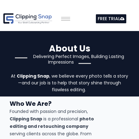
Skip
to
FREE TRIAL
content
About Us
Delivering Perfect Images, Building Lasting
Impressions
At
Clipping Snap
, we believe every photo tells a story
—and our job is to help that story shine through
flawless editing.
Who We Are?
Founded with passion and precision,
Clipping Snap
is a professional
photo
editing and retouching company
serving clients across the globe. From