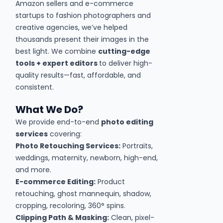
Amazon sellers and e-commerce
startups to fashion photographers and
creative agencies, we’ve helped
thousands present their images in the
best light. We combine
cutting-edge
tools + expert editors
to deliver high-
quality results—fast, affordable, and
consistent.
What We Do?
We provide end-to-end
photo editing
services
covering:
Photo Retouching Services:
Portraits,
weddings, maternity, newborn, high-end,
and more.
E-commerce Editing:
Product
retouching, ghost mannequin, shadow,
cropping, recoloring, 360° spins.
Clipping Path & Masking:
Clean, pixel-