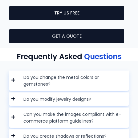
TRY US FREE
GET A QUOTE
Frequently Asked
Questions
Do you change the metal colors or
gemstones?
Do you modify jewelry designs?
Can you make the images compliant with e-
commerce platform guidelines?
Do you create shadows or reflections?