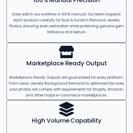
100% Manual Precision
Every edit in our workflow is 100% manual. Our team inspects
each product carefully for Dust & Scratch Removal Jewelry
Photos, ensuring even restoration while protecting genuine gem
brilliance and texture.
Marketplace Ready Output
Marketplace-Ready Outputs are guaranteed for every platform.
From clean Jewelry Background Removal to optimized file sizes,
your photos will comply with requirements for Shopify, Amazon,
and other major e-commerce marketplaces.
High Volume Capability