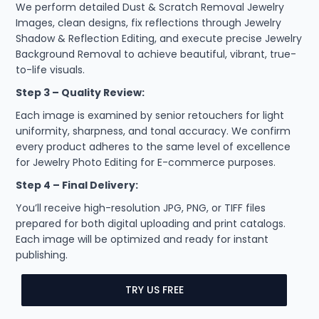
We perform detailed Dust & Scratch Removal Jewelry
Images, clean designs, fix reflections through Jewelry
Shadow & Reflection Editing, and execute precise Jewelry
Background Removal to achieve beautiful, vibrant, true-
to-life visuals.
Step 3 – Quality Review:
Each image is examined by senior retouchers for light
uniformity, sharpness, and tonal accuracy. We confirm
every product adheres to the same level of excellence
for Jewelry Photo Editing for E-commerce purposes.
Step 4 – Final Delivery:
You’ll receive high-resolution JPG, PNG, or TIFF files
prepared for both digital uploading and print catalogs.
Each image will be optimized and ready for instant
publishing.
TRY US FREE