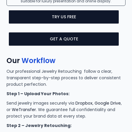
suitable for luxury presentation and online display.
TRY US FREE
GET A QUOTE
Our
Workflow
Our professional Jewelry Retouching follow a clear,
transparent step-by-step process to deliver consistent
product perfection.
Step 1 – Upload Your Photos:
Send jewelry images securely via
Dropbox
,
Google Drive
,
or
WeTransfer
. We guarantee full confidentiality and
protect your brand data at every step.
Step 2 – Jewelry Retouching: