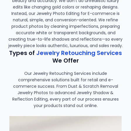
beauty and accuracy. We don’t do unrealistic luxury
edits like changing gold colors or reshaping designs.
Instead, our Jewelry Photo Editing for E-commerce is
natural, simple, and conversion-oriented. We refine
product photos by cleaning imperfections, preparing
accurate white or transparent backgrounds, and
creating true-to-life shadows and reflections—so every
jewelry piece looks authentic, luxurious, and sales ready.
Types of
Jewelry Retouching Services
We Offer
Our Jewelry Retouching Services include
comprehensive solutions built for retail and e-
commerce success. From Dust & Scratch Removal
Jewelry Photos to advanced Jewelry Shadow &
Reflection Editing, every part of our process ensures
your products stand out online.