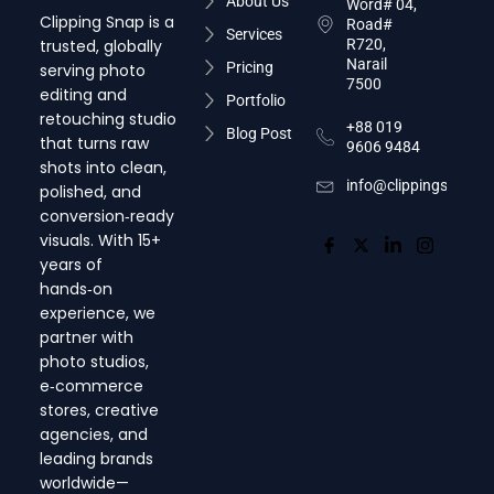
About Us
Word# 04,
Clipping Snap is a
Road#
Services
trusted, globally
R720,
Narail
Pricing
serving photo
7500
editing and
Portfolio
retouching studio
+88 019
Blog Post
that turns raw
9606 9484
shots into clean,
info@clippingsnap.c
polished, and
conversion‑ready
visuals. With 15+
years of
hands‑on
experience, we
partner with
photo studios,
e‑commerce
stores, creative
agencies, and
leading brands
worldwide—