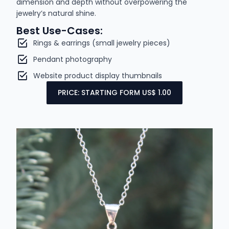
dimension and depth without overpowering the
jewelry’s natural shine.
Best Use-Cases:
Rings & earrings (small jewelry pieces)
Pendant photography
Website product display thumbnails
PRICE: STARTING FORM US$ 1.00