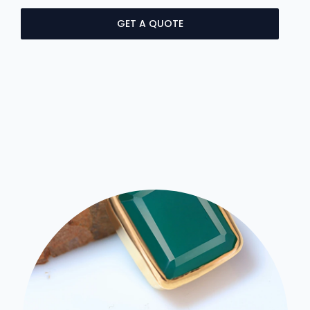
GET A QUOTE