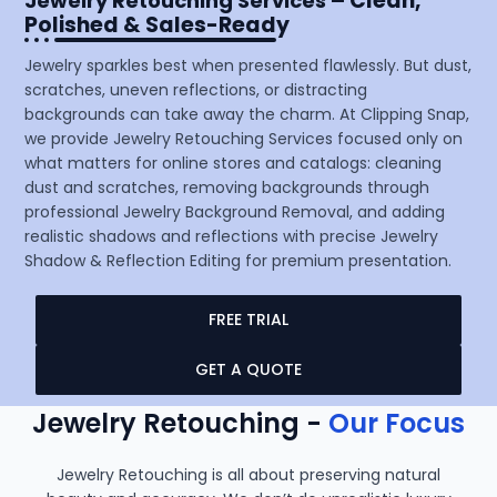
– Clean,
Jewelry Retouching Services
Polished & Sales-Ready
Jewelry sparkles best when presented flawlessly. But dust,
scratches, uneven reflections, or distracting
backgrounds can take away the charm. At Clipping Snap,
we provide Jewelry Retouching Services focused only on
what matters for online stores and catalogs: cleaning
dust and scratches, removing backgrounds through
professional Jewelry Background Removal, and adding
realistic shadows and reflections with precise Jewelry
Shadow & Reflection Editing for premium presentation.
FREE TRIAL
GET A QUOTE
Jewelry Retouching -
Our Focus
Jewelry Retouching is all about preserving natural