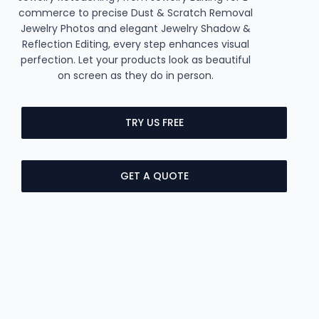
commerce to precise Dust & Scratch Removal
Jewelry Photos and elegant Jewelry Shadow &
Reflection Editing, every step enhances visual
perfection. Let your products look as beautiful
on screen as they do in person.
TRY US FREE
GET A QUOTE