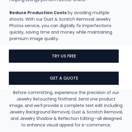
Reduce Production Costs
by avoiding multiple
shoots. With our Dust & Scratch Removal Jewelry
Photos service, you can digitally fix imperfections
quickly, saving time and money while maintaining
premium image quality.
TRY US FREE
GET A QUOTE
Before committing, experience the precision of our
Jewelry Retouching firsthand. Send one product
image, and we’ll provide a complete test edit including
Jewelry Background Removal, Dust & Scratch Removal,
and Jewelry Shadow & Reflection Editing—all designed
to enhance visual appeal for e-commerce.