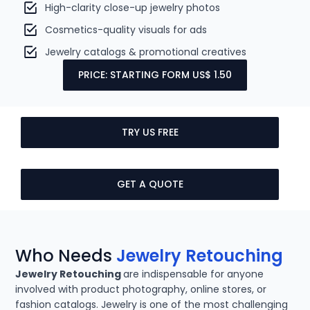
High-clarity close-up jewelry photos
Cosmetics-quality visuals for ads
Jewelry catalogs & promotional creatives
PRICE: STARTING FORM US$ 1.50
TRY US FREE
GET A QUOTE
Who Needs
Jewelry Retouching
Jewelry Retouching
are indispensable for anyone
involved with product photography, online stores, or
fashion catalogs. Jewelry is one of the most challenging