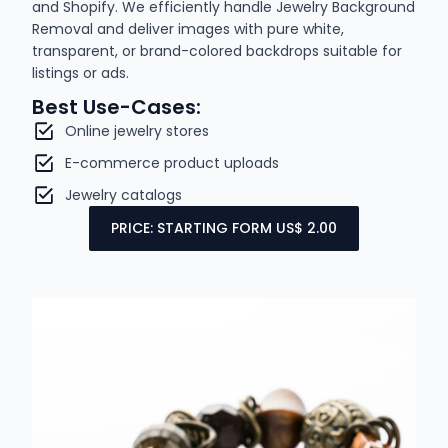
and Shopify. We efficiently handle Jewelry Background
Removal and deliver images with pure white,
transparent, or brand-colored backdrops suitable for
listings or ads.
Best Use-Cases:
Online jewelry stores
E-commerce product uploads
Jewelry catalogs
PRICE: STARTING FORM US$ 2.00