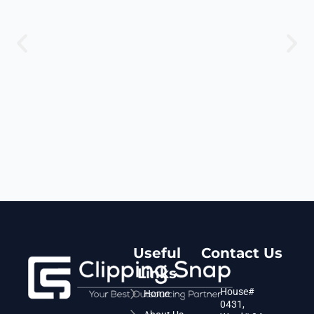
Useful
Contact Us
Links
House#
Home
0431,