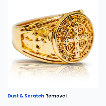
Dust & Scratch
Removal