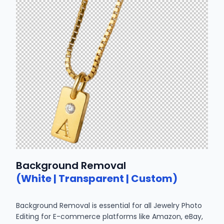
Background Removal
(White | Transparent | Custom)
Background Removal is essential for all Jewelry Photo
Editing for E-commerce platforms like Amazon, eBay,