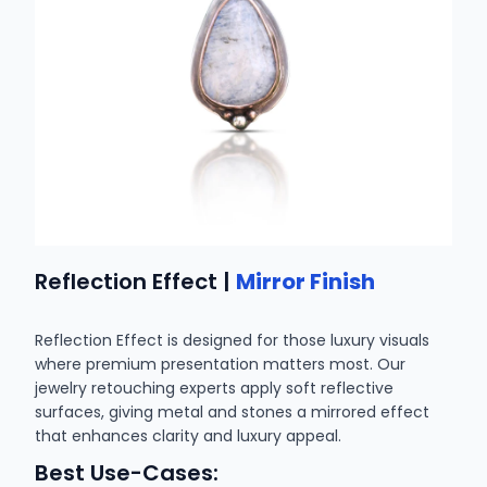
Reflection Effect |
Mirror Finish
Reflection Effect is designed for those luxury visuals
where premium presentation matters most. Our
jewelry retouching experts apply soft reflective
surfaces, giving metal and stones a mirrored effect
that enhances clarity and luxury appeal.
Best Use-Cases: