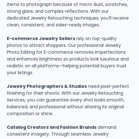
items to photograph because of micro dust, scratches,
strong glare, and complex reflections. With our
dedicated Jewelry Retouching techniques, you’ll receive
clean, consistent, and sales-ready images.
E-commerce Jewelry Sellers
rely on top-quality
photos to attract shoppers. Our professional Jewelry
Photo Editing for E-commerce removes imperfections
and enhances brightness so products look luxurious and
realistic on all platforms—helping potential buyers trust
your listings.
Jewelry Photographers & Studios
need pixel-perfect
finishing for their shoots. With our Jewelry Retouching
Services, you can guarantee every shot looks smooth,
balanced, and professional without altering its original
composition or shine.
Catalog Creators and Fashion Brands
demand
consistent imagery. Through seamless Jewelry