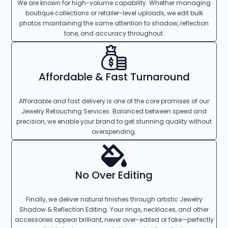
We are known for high-volume capability. Whether managing
boutique collections or retailer-level uploads, we edit bulk
photos maintaining the same attention to shadow, reflection
tone, and accuracy throughout.
Affordable & Fast Turnaround
Affordable and fast delivery is one of the core promises of our
Jewelry Retouching Services. Balanced between speed and
precision, we enable your brand to get stunning quality without
overspending.
No Over Editing
Finally, we deliver natural finishes through artistic Jewelry
Shadow & Reflection Editing. Your rings, necklaces, and other
accessories appear brilliant, never over-edited or fake—perfectly