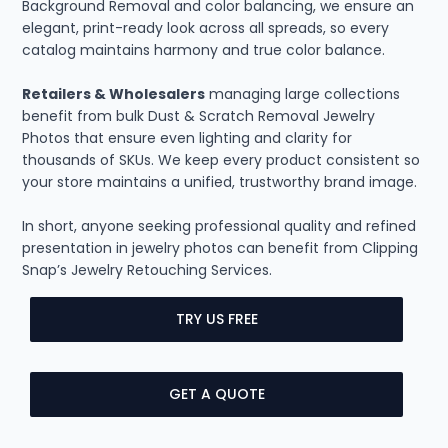
Background Removal and color balancing, we ensure an
elegant, print-ready look across all spreads, so every
catalog maintains harmony and true color balance.
Retailers & Wholesalers
managing large collections
benefit from bulk Dust & Scratch Removal Jewelry
Photos that ensure even lighting and clarity for
thousands of SKUs. We keep every product consistent so
your store maintains a unified, trustworthy brand image.
In short, anyone seeking professional quality and refined
presentation in jewelry photos can benefit from Clipping
Snap’s Jewelry Retouching Services.
TRY US FREE
GET A QUOTE