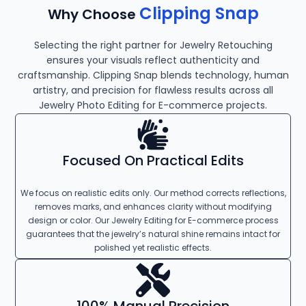
Clipping Snap
Why Choose
Selecting the right partner for Jewelry Retouching
ensures your visuals reflect authenticity and
craftsmanship. Clipping Snap blends technology, human
artistry, and precision for flawless results across all
Jewelry Photo Editing for E-commerce projects.
Focused On Practical Edits
We focus on realistic edits only. Our method corrects reflections,
removes marks, and enhances clarity without modifying
design or color. Our Jewelry Editing for E-commerce process
guarantees that the jewelry’s natural shine remains intact for
polished yet realistic effects.