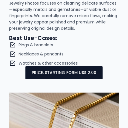
Jewelry Photos focuses on cleaning delicate surfaces
—especially metals and gemstones—of visible dust or
fingerprints. We carefully remove micro flaws, making
your jewelry appear polished and premium while
preserving original design details.
Best Use-Cases:
Rings & bracelets
Necklaces & pendants
Watches & other accessories
PRICE: STARTING FORM US$ 2.00