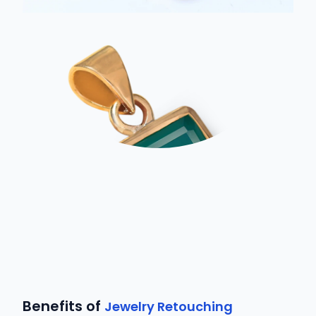
Benefits of
Jewelry Retouching