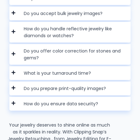
Do you accept bulk jewelry images?
How do you handle reflective jewelry like
diamonds or watches?
Do you offer color correction for stones and
gems?
What is your turnaround time?
Do you prepare print-quality images?
How do you ensure data security?
Your jewelry deserves to shine online as much
as it sparkles in reality. With Clipping Snap’s
Jewelry Retouching , from Jewelry Editing for E-