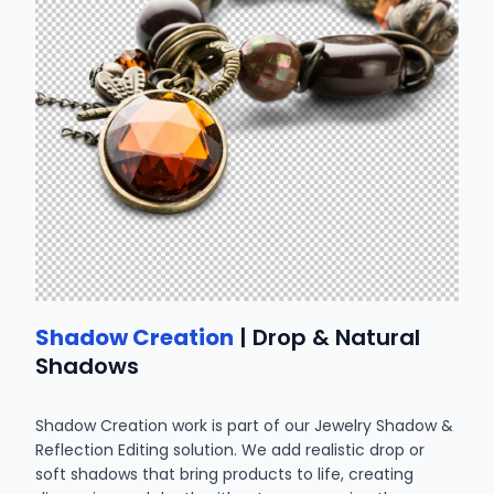
Shadow Creation
| Drop & Natural
Shadows
Shadow Creation work is part of our Jewelry Shadow &
Reflection Editing solution. We add realistic drop or
soft shadows that bring products to life, creating