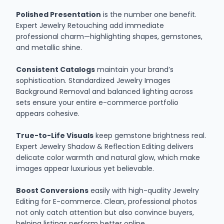
Polished Presentation
is the number one benefit.
Expert Jewelry Retouching add immediate
professional charm—highlighting shapes, gemstones,
and metallic shine.
Consistent Catalogs
maintain your brand’s
sophistication. Standardized Jewelry Images
Background Removal and balanced lighting across
sets ensure your entire e-commerce portfolio
appears cohesive.
True-to-Life Visuals
keep gemstone brightness real.
Expert Jewelry Shadow & Reflection Editing delivers
delicate color warmth and natural glow, which make
images appear luxurious yet believable.
Boost Conversions
easily with high-quality Jewelry
Editing for E-commerce. Clean, professional photos
not only catch attention but also convince buyers,
helping listings perform better online.