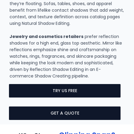
they’re floating. Sofas, tables, shoes, and apparel
benefit from lifelike contact shadows that add weight,
context, and texture definition across catalog pages
using Natural Shadow Editing.
Jewelry and cosmetics retailers
prefer reflection
shadows for a high end, glass top aesthetic. Mirror like
reflections emphasize shine and craftsmanship on
watches, rings, fragrances, and skincare packaging
while keeping the look modern and sophisticated,
driven by Reflection Shadow Editing in an E-
commerce Shadow Creating pipeline.
TRY US FREE
GET A QUOTE