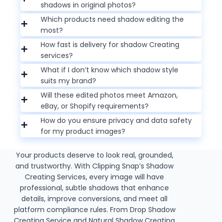
shadows in original photos?
Which products need shadow editing the
most?
How fast is delivery for shadow Creating
services?
What if I don’t know which shadow style
suits my brand?
Will these edited photos meet Amazon,
eBay, or Shopify requirements?
How do you ensure privacy and data safety
for my product images?
Your products deserve to look real, grounded,
and trustworthy. With Clipping Snap’s Shadow
Creating Services, every image will have
professional, subtle shadows that enhance
details, improve conversions, and meet all
platform compliance rules. From Drop Shadow
Creating Service and Natural Shadow Creating