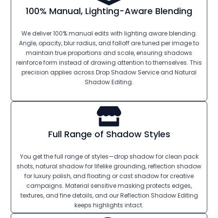
100% Manual, Lighting-Aware Blending
We deliver 100% manual edits with lighting aware blending.
Angle, opacity, blur radius, and falloff are tuned per image to
maintain true proportions and scale, ensuring shadows
reinforce form instead of drawing attention to themselves. This
precision applies across Drop Shadow Service and Natural
Shadow Editing.
Full Range of Shadow Styles
You get the full range of styles—drop shadow for clean pack
shots, natural shadow for lifelike grounding, reflection shadow
for luxury polish, and floating or cast shadow for creative
campaigns. Material sensitive masking protects edges,
textures, and fine details, and our Reflection Shadow Editing
keeps highlights intact.