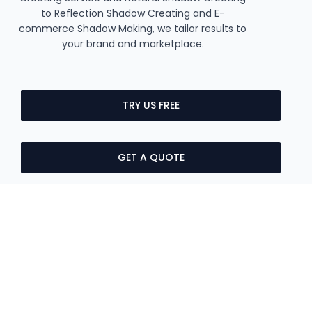
to Reflection Shadow Creating and E-
commerce Shadow Making, we tailor results to
your brand and marketplace.
TRY US FREE
GET A QUOTE