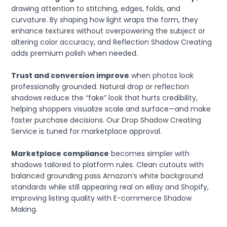
drawing attention to stitching, edges, folds, and
curvature. By shaping how light wraps the form, they
enhance textures without overpowering the subject or
altering color accuracy, and Reflection Shadow Creating
adds premium polish when needed.
Trust and conversion improve
when photos look
professionally grounded. Natural drop or reflection
shadows reduce the “fake” look that hurts credibility,
helping shoppers visualize scale and surface—and make
faster purchase decisions. Our Drop Shadow Creating
Service is tuned for marketplace approval.
Marketplace compliance
becomes simpler with
shadows tailored to platform rules. Clean cutouts with
balanced grounding pass Amazon’s white background
standards while still appearing real on eBay and Shopify,
improving listing quality with E-commerce Shadow
Making.