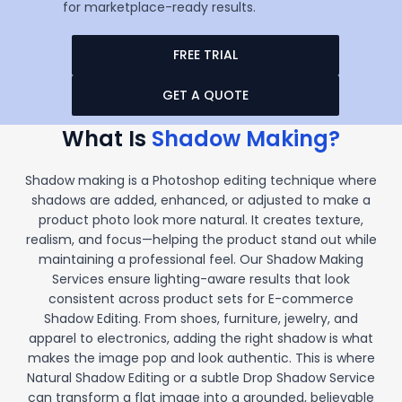
for marketplace-ready results.
FREE TRIAL
GET A QUOTE
What Is
Shadow Making?
Shadow making is a Photoshop editing technique where
shadows are added, enhanced, or adjusted to make a
product photo look more natural. It creates texture,
realism, and focus—helping the product stand out while
maintaining a professional feel. Our Shadow Making
Services ensure lighting-aware results that look
consistent across product sets for E-commerce
Shadow Editing. From shoes, furniture, jewelry, and
apparel to electronics, adding the right shadow is what
makes the image pop and look authentic. This is where
Natural Shadow Editing or a subtle Drop Shadow Service
can transform a flat image into a grounded, believable