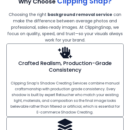
Clipping Snap?
Why Choose
Choosing the right
background removal service
can
make the difference between average photos and
professional, sales‑ready images. At ClippingSnap, we
focus on quality, speed, and trust—so your visuals always
work for your brand.
Crafted Realism, Production-Grade
Consistency
Clipping Snap’s Shadow Creating Services combine manual
craftsmanship with production grade consistency. Every
shadow is built by expert Retoucher who match your existing
light, materials, and composition so the final image looks
believable rather than filtered or artificial, which is essential for
E-commerce Shadow Creating.