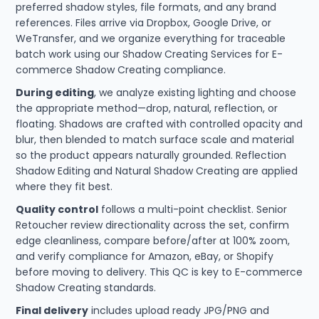
preferred shadow styles, file formats, and any brand
references. Files arrive via Dropbox, Google Drive, or
WeTransfer, and we organize everything for traceable
batch work using our Shadow Creating Services for E-
commerce Shadow Creating compliance.
During editing
, we analyze existing lighting and choose
the appropriate method—drop, natural, reflection, or
floating. Shadows are crafted with controlled opacity and
blur, then blended to match surface scale and material
so the product appears naturally grounded. Reflection
Shadow Editing and Natural Shadow Creating are applied
where they fit best.
Quality control
follows a multi-point checklist. Senior
Retoucher review directionality across the set, confirm
edge cleanliness, compare before/after at 100% zoom,
and verify compliance for Amazon, eBay, or Shopify
before moving to delivery. This QC is key to E-commerce
Shadow Creating standards.
Final delivery
includes upload ready JPG/PNG and