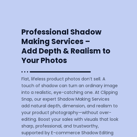
Professional Shadow
Making Services –
Add Depth & Realism to
Your Photos
Flat, lifeless product photos don’t sell. A
touch of shadow can turn an ordinary image
into a realistic, eye-catching one. At Clipping
Snap, our expert Shadow Making Services
add natural depth, dimension, and realism to
your product photography—without over-
editing. Boost your sales with visuals that look
sharp, professional, and trustworthy,
supported by E-commerce Shadow Editing