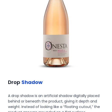
Drop
Shadow
A drop shadow is an artificial shadow digitally placed
behind or beneath the product, giving it depth and
weight. Instead of looking like a “floating cutout,” the