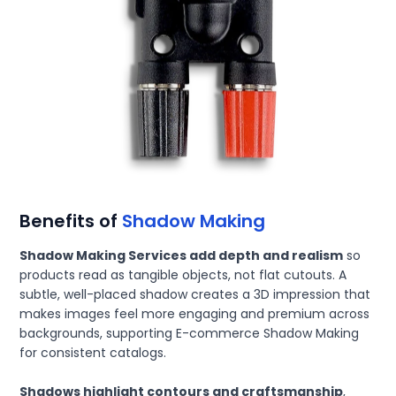
Benefits of
Shadow Making
Shadow Making Services add depth and realism
so
products read as tangible objects, not flat cutouts. A
subtle, well-placed shadow creates a 3D impression that
makes images feel more engaging and premium across
backgrounds, supporting E-commerce Shadow Making
for consistent catalogs.
Shadows highlight contours and craftsmanship
,