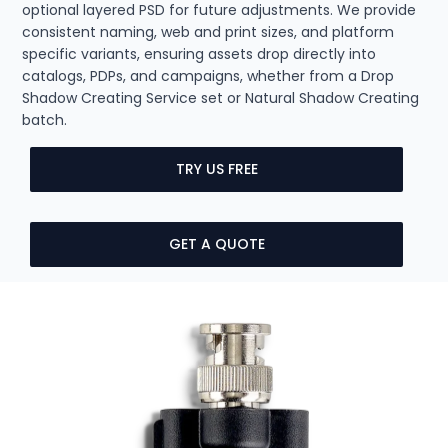
optional layered PSD for future adjustments. We provide
consistent naming, web and print sizes, and platform
specific variants, ensuring assets drop directly into
catalogs, PDPs, and campaigns, whether from a Drop
Shadow Creating Service set or Natural Shadow Creating
batch.
TRY US FREE
GET A QUOTE