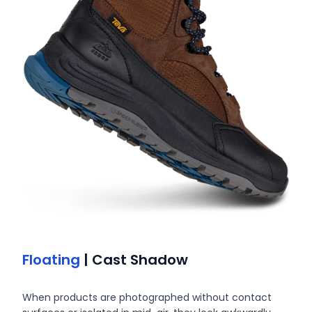
Floating
| Cast Shadow
When products are photographed without contact