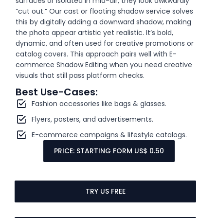
surfaces or isolated in mid-air, they look awkwardly
“cut out.” Our cast or floating shadow service solves
this by digitally adding a downward shadow, making
the photo appear artistic yet realistic. It’s bold,
dynamic, and often used for creative promotions or
catalog covers. This approach pairs well with E-
commerce Shadow Editing when you need creative
visuals that still pass platform checks.
Best Use-Cases:
Fashion accessories like bags & glasses.
Flyers, posters, and advertisements.
E-commerce campaigns & lifestyle catalogs.
PRICE: STARTING FORM US$ 0.50
TRY US FREE