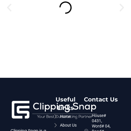
Useful
Contact Us
Links
House#
Home
0431,
About Us
Word# 04,
Clipping Snap is a