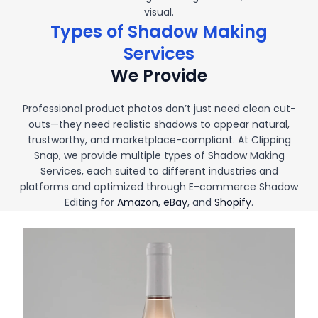
visual.
Types of Shadow Making
Services
We Provide
Professional product photos don’t just need clean cut-
outs—they need realistic shadows to appear natural,
trustworthy, and marketplace-compliant. At Clipping
Snap, we provide multiple types of Shadow Making
Services, each suited to different industries and
platforms and optimized through E-commerce Shadow
Editing for
Amazon
,
eBay
, and
Shopify
.