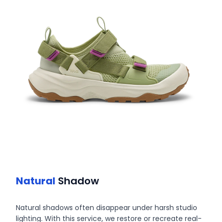
Natural
Shadow
Natural shadows often disappear under harsh studio
lighting. With this service, we restore or recreate real-