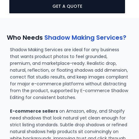
GET A QUOTE
Who Needs
Shadow Making Services?
Shadow Making Services are ideal for any business
that wants product photos to feel grounded,
premium, and marketplace-ready. Realistic drop,
natural, reflection, or floating shadows add dimension,
correct flat studio results, and keep images compliant
for major e-commerce platforms without distracting
from the product, supported by E-commerce Shadow
Editing for consistent batches.
E-commerce sellers
on Amazon, eBay, and Shopify
need shadows that look natural yet clean enough for
strict listing standards. Subtle drop shadows or refined
natural shadows help products sit convincingly on
white backgrounds, improving trust and click through