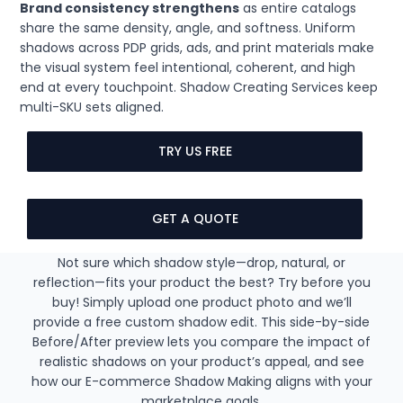
Brand consistency strengthens
as entire catalogs
share the same density, angle, and softness. Uniform
shadows across PDP grids, ads, and print materials make
the visual system feel intentional, coherent, and high
end at every touchpoint. Shadow Creating Services keep
multi-SKU sets aligned.
TRY US FREE
GET A QUOTE
Not sure which shadow style—drop, natural, or
reflection—fits your product the best? Try before you
buy! Simply upload one product photo and we’ll
provide a free custom shadow edit. This side-by-side
Before/After preview lets you compare the impact of
realistic shadows on your product’s appeal, and see
how our E-commerce Shadow Making aligns with your
marketplace goals.