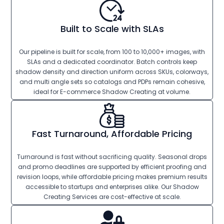
Built to Scale with SLAs
Our pipeline is built for scale, from 100 to 10,000+ images, with
SLAs and a dedicated coordinator. Batch controls keep
shadow density and direction uniform across SKUs, colorways,
and multi angle sets so catalogs and PDPs remain cohesive,
ideal for E-commerce Shadow Creating at volume.
Fast Turnaround, Affordable Pricing
Turnaround is fast without sacrificing quality. Seasonal drops
and promo deadlines are supported by efficient proofing and
revision loops, while affordable pricing makes premium results
accessible to startups and enterprises alike. Our Shadow
Creating Services are cost-effective at scale.