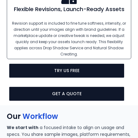
Flexible Revisions, Launch-Ready Assets
Revision support is included to fine tune softness, intensity, or
direction until your images align with brand guidelines. If a
marketplace update or creative tweak is needed, we adjust
quickly and keep your assets launch ready. This flexibility
applies across Drop Shadow Service and Natural Shadow
Creating.
TRY US FREE
GET A QUOTE
Our
Workflow
We start with
a focused intake to align on usage and
specs. You share sample images, platform requirements,