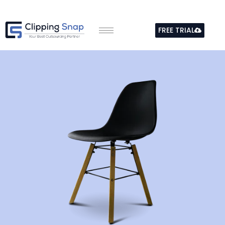
Skip
to
FREE TRIAL
content