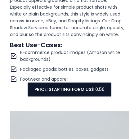
product appears grounded on a flat surface.
Especially effective for simple product shots with
white or plain backgrounds, this style is widely used
across Amazon, eBay, and Shopify listings. Our Drop
Shadow Service is tuned for accurate angle, opacity,
and blur so the product sits convincingly on white.
Best Use-Cases:
E-commerce product images (Amazon white
backgrounds).
Packaged goods: bottles, boxes, gadgets.
Footwear and apparel.
PRICE: STARTING FORM US$ 0.50