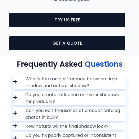
TRY US FREE
GET A QUOTE
Frequently Asked
Questions
What’s the main difference between drop
shadow and natural shadow?
Do you create reflection or mirror shadows
for products?
Can you edit thousands of product catalog
photos in bulk?
How natural will the final shadow look?
Do you fix poorly captured or inconsistent