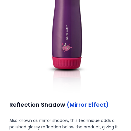
Reflection Shadow
(Mirror Effect)
Also known as mirror shadow, this technique adds a
polished glossy reflection below the product, giving it