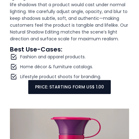
life shadows that a product would cast under normal
lighting. We carefully adjust angle, opacity, and blur to
keep shadows subtle, soft, and authentic—making
customers feel the product is tangible and lifelike. Our
Natural Shadow Editing matches the scene’s light
direction and surface scale for maximum realism.
Best Use-Cases:
Fashion and apparel products.
Home décor & furniture catalogs.
Lifestyle product shoots for branding.
PRICE: STARTING FORM US$ 1.00