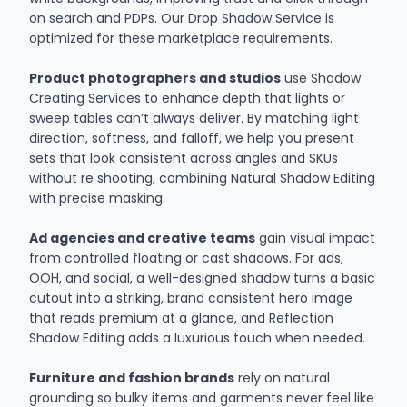
on search and PDPs. Our Drop Shadow Service is
optimized for these marketplace requirements.
Product photographers and studios
use Shadow
Creating Services to enhance depth that lights or
sweep tables can’t always deliver. By matching light
direction, softness, and falloff, we help you present
sets that look consistent across angles and SKUs
without re shooting, combining Natural Shadow Editing
with precise masking.
Ad agencies and creative teams
gain visual impact
from controlled floating or cast shadows. For ads,
OOH, and social, a well-designed shadow turns a basic
cutout into a striking, brand consistent hero image
that reads premium at a glance, and Reflection
Shadow Editing adds a luxurious touch when needed.
Furniture and fashion brands
rely on natural
grounding so bulky items and garments never feel like