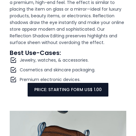
a premium, high-end feel. The effect is similar to
placing the item on glass or a mirror—ideal for luxury
products, beauty items, or electronics. Reflection
shadows draw the eye instantly and make your online
store appear modern and sophisticated. Our
Reflection Shadow Editing preserves highlights and
surface sheen without overdoing the effect.
Best Use-Cases:
Jewelry, watches, & accessories.
Cosmetics and skincare packaging.
Premium electronic devices.
PRICE: STARTING FORM US$ 1.00