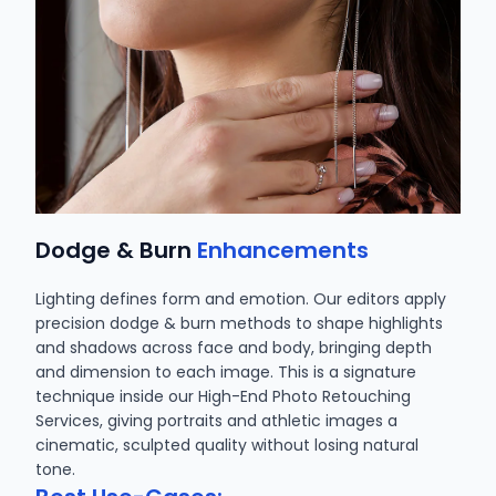
Dodge & Burn
Enhancements
Lighting defines form and emotion. Our editors apply
precision dodge & burn methods to shape highlights
and shadows across face and body, bringing depth
and dimension to each image. This is a signature
technique inside our High-End Photo Retouching
Services, giving portraits and athletic images a
cinematic, sculpted quality without losing natural
tone.