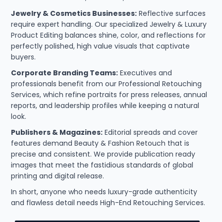
Jewelry & Cosmetics Businesses:
Reflective surfaces
require expert handling. Our specialized Jewelry & Luxury
Product Editing balances shine, color, and reflections for
perfectly polished, high value visuals that captivate
buyers.
Corporate Branding Teams:
Executives and
professionals benefit from our Professional Retouching
Services, which refine portraits for press releases, annual
reports, and leadership profiles while keeping a natural
look.
Publishers & Magazines:
Editorial spreads and cover
features demand Beauty & Fashion Retouch that is
precise and consistent. We provide publication ready
images that meet the fastidious standards of global
printing and digital release.
In short, anyone who needs luxury-grade authenticity
and flawless detail needs High-End Retouching Services.