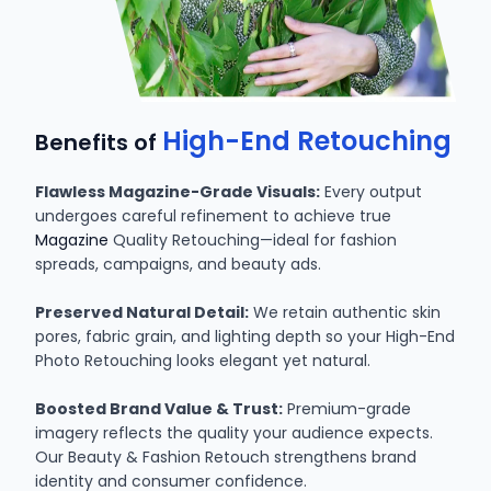
High-End Retouching
Benefits of
Flawless Magazine-Grade Visuals:
Every output
undergoes careful refinement to achieve true
Magazine
Quality Retouching—ideal for fashion
spreads, campaigns, and beauty ads.
Preserved Natural Detail:
We retain authentic skin
pores, fabric grain, and lighting depth so your High-End
Photo Retouching looks elegant yet natural.
Boosted Brand Value & Trust:
Premium-grade
imagery reflects the quality your audience expects.
Our Beauty & Fashion Retouch strengthens brand
identity and consumer confidence.