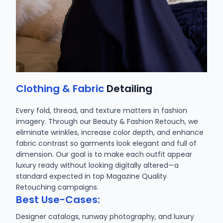
Clothing & Fabric
Detailing
Every fold, thread, and texture matters in fashion
imagery. Through our Beauty & Fashion Retouch, we
eliminate wrinkles, increase color depth, and enhance
fabric contrast so garments look elegant and full of
dimension. Our goal is to make each outfit appear
luxury ready without looking digitally altered—a
standard expected in top Magazine Quality
Retouching campaigns.
Best Use-Cases:
Designer catalogs, runway photography, and luxury