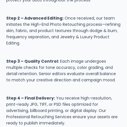
Step 2 – Advanced Editing:
Once received, our team
initiates the High-End Photo Retouching process—refining
skin, fabric, and product textures through dodge & burn,
frequency separation, and Jewelry & Luxury Product
Editing.
Step 3 – Quality Control:
Each image undergoes
multiple checks for tone accuracy, color grading, and
detail retention. Senior editors evaluate overall balance
to match your creative direction and campaign mood.
Step 4 – Final Delivery:
You receive high-resolution,
print-ready JPG, TIFF, or PSD files optimized for
advertising, billboard printing, or digital display. Our
Professional Retouching Services ensure your assets are
ready to publish immediately.