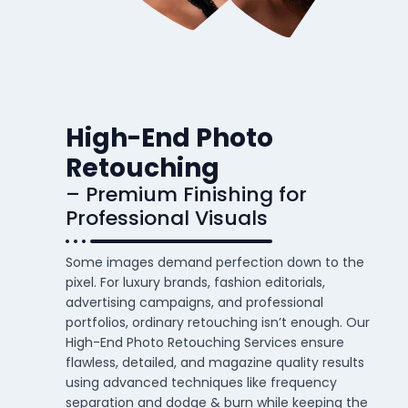
High-End Photo
Retouching
– Premium Finishing for
Professional Visuals
Some images demand perfection down to the
pixel. For luxury brands, fashion editorials,
advertising campaigns, and professional
portfolios, ordinary retouching isn’t enough. Our
High-End Photo Retouching Services ensure
flawless, detailed, and magazine quality results
using advanced techniques like frequency
separation and dodge & burn while keeping the