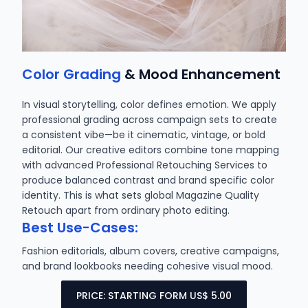
Color Grading
& Mood Enhancement
In visual storytelling, color defines emotion. We apply
professional grading across campaign sets to create
a consistent vibe—be it cinematic, vintage, or bold
editorial. Our creative editors combine tone mapping
with advanced Professional Retouching Services to
produce balanced contrast and brand specific color
identity. This is what sets global Magazine Quality
Retouch apart from ordinary photo editing.
Best Use-Cases:
Fashion editorials, album covers, creative campaigns,
and brand lookbooks needing cohesive visual mood.
PRICE: STARTING FORM US$ 5.00