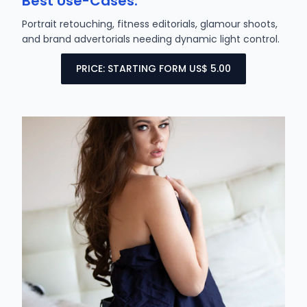
Best Use-Cases:
Portrait retouching, fitness editorials, glamour shoots,
and brand advertorials needing dynamic light control.
PRICE: STARTING FORM US$ 5.00