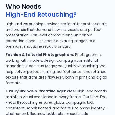
Who Needs
High-End Retouching?
High-End Retouching Services are ideal for professionals
and brands that demand flawless visuals and perfect
presentation. This level of retouching isn’t about
correction alone—it’s about elevating images to a
premium, magazine ready standard.
Fashion & Editorial Photographers:
Photographers
working with models, design campaigns, or editorial
magazines need true Magazine Quality Retouching. We
help deliver perfect lighting, perfect tones, and retained
texture that translates flawlessly both in print and digital
formats.
Luxury Brands & Creative Agencies:
High-end brands
maintain visual excellence in every frame. Our High-End
Photo Retouching ensures global campaigns look
consistent, sophisticated, and faithful to brand identity—
whether on billboards, lookbooks, or social ads.