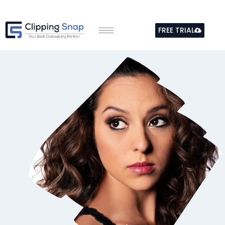
Skip
to
FREE TRIAL
content