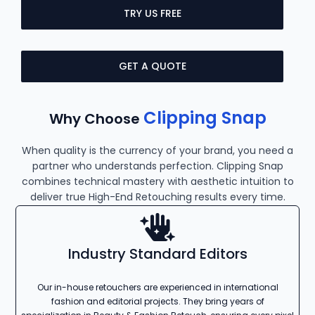
TRY US FREE
GET A QUOTE
Clipping Snap
Why Choose
When quality is the currency of your brand, you need a
partner who understands perfection. Clipping Snap
combines technical mastery with aesthetic intuition to
deliver true High-End Retouching results every time.
Industry Standard Editors
Our in-house retouchers are experienced in international
fashion and editorial projects. They bring years of