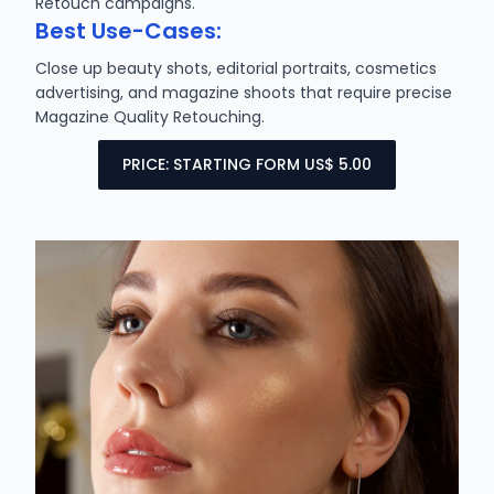
Retouch campaigns.
Best Use-Cases:
Close up beauty shots, editorial portraits, cosmetics
advertising, and magazine shoots that require precise
Magazine Quality Retouching.
PRICE: STARTING FORM US$ 5.00