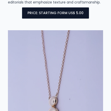
editorials that emphasize texture and craftsmanship.
PRICE: STARTING FORM US$ 5.00