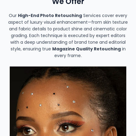
We Offer
Our
High-End Photo Retouching
Services cover every
aspect of luxury visual enhancement—from skin texture
and fabric details to product shine and cinematic color
grading. Each technique is executed by expert editors
with a deep understanding of brand tone and editorial
style, ensuring true
Magazine Quality Retouching
in
every frame.