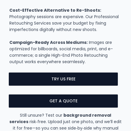
Cost-Effective Alternative to Re-Shoots:
Photography sessions are expensive. Our Professional
Retouching Services save your budget by fixing
imperfections digitally without new shoots.
Campaign-Ready Across Mediums:
Images are
optimized for billboards, social media, print, and e-
commerce; a single High-End Photo Retouching
output works everywhere seamlessly.
TRY US FREE
GET A QUOTE
Still unsure? Test our
background removal
services
risk‑free. Upload just one photo, and we’ll edit
it for free—so you can see side‑by‑side why manual