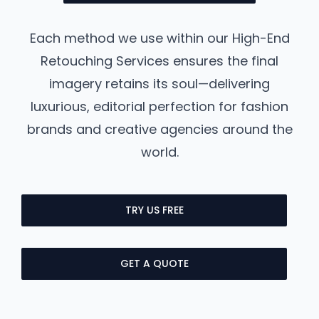
Each method we use within our High-End
Retouching Services ensures the final
imagery retains its soul—delivering
luxurious, editorial perfection for fashion
brands and creative agencies around the
world.
TRY US FREE
GET A QUOTE