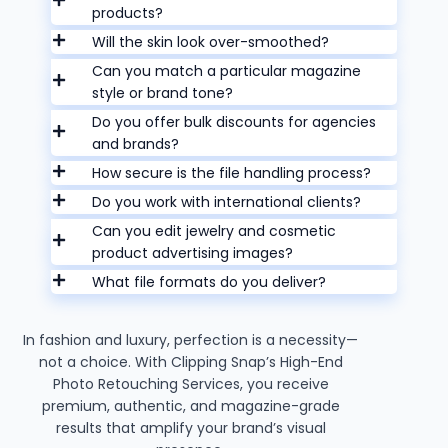
products?
Will the skin look over-smoothed?
Can you match a particular magazine
style or brand tone?
Do you offer bulk discounts for agencies
and brands?
How secure is the file handling process?
Do you work with international clients?
Can you edit jewelry and cosmetic
product advertising images?
What file formats do you deliver?
In fashion and luxury, perfection is a necessity—
not a choice. With Clipping Snap’s High-End
Photo Retouching Services, you receive
premium, authentic, and magazine-grade
results that amplify your brand’s visual