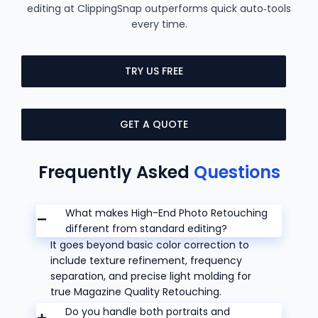
editing at ClippingSnap outperforms quick auto‑tools
every time.
TRY US FREE
GET A QUOTE
Frequently Asked
Questions
What makes High-End Photo Retouching
different from standard editing?
It goes beyond basic color correction to
include texture refinement, frequency
separation, and precise light molding for
true Magazine Quality Retouching.
Do you handle both portraits and