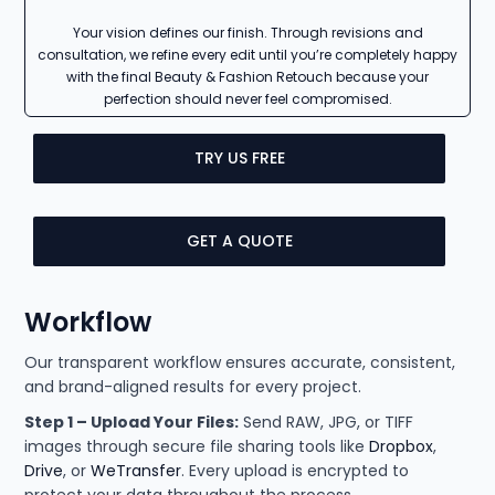
Your vision defines our finish. Through revisions and
consultation, we refine every edit until you’re completely happy
with the final Beauty & Fashion Retouch because your
perfection should never feel compromised.
TRY US FREE
GET A QUOTE
Workflow
Our transparent workflow ensures accurate, consistent,
and brand-aligned results for every project.
Step 1 – Upload Your Files:
Send RAW, JPG, or TIFF
images through secure file sharing tools like
Dropbox
,
Drive
, or
WeTransfer
. Every upload is encrypted to
protect your data throughout the process.