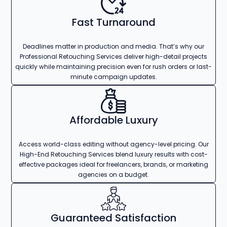
Fast Turnaround
Deadlines matter in production and media. That’s why our
Professional Retouching Services deliver high-detail projects
quickly while maintaining precision even for rush orders or last-
minute campaign updates.
Affordable Luxury
Access world-class editing without agency-level pricing. Our
High-End Retouching Services blend luxury results with cost-
effective packages ideal for freelancers, brands, or marketing
agencies on a budget.
Guaranteed Satisfaction