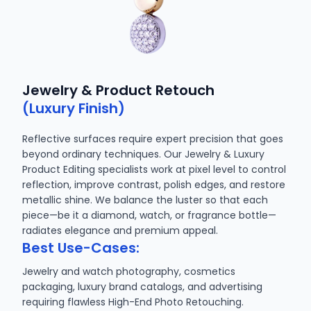
Jewelry & Product Retouch
(Luxury Finish)
Reflective surfaces require expert precision that goes
beyond ordinary techniques. Our Jewelry & Luxury
Product Editing specialists work at pixel level to control
reflection, improve contrast, polish edges, and restore
metallic shine. We balance the luster so that each
piece—be it a diamond, watch, or fragrance bottle—
radiates elegance and premium appeal.
Best Use-Cases:
Jewelry and watch photography, cosmetics
packaging, luxury brand catalogs, and advertising
requiring flawless High-End Photo Retouching.