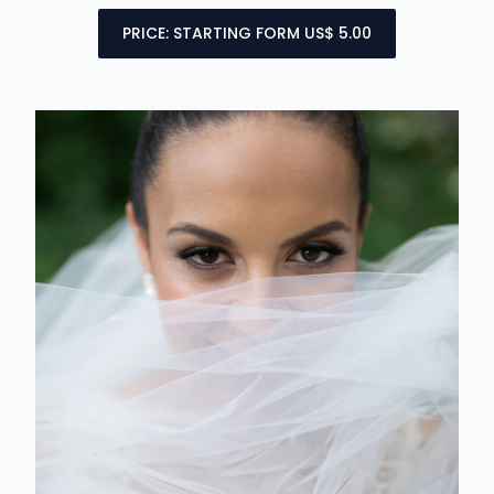
PRICE: STARTING FORM US$ 5.00