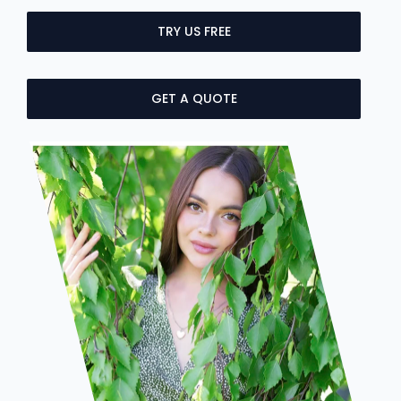
TRY US FREE
GET A QUOTE