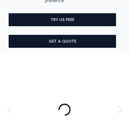
presence.
TRY US FREE
GET A QUOTE