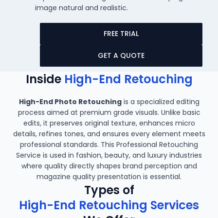
image natural and realistic.
FREE TRIAL
GET A QUOTE
Inside
High-End Retouching
High-End Photo Retouching
is a specialized editing
process aimed at premium grade visuals. Unlike basic
edits, it preserves original texture, enhances micro
details, refines tones, and ensures every element meets
professional standards. This Professional Retouching
Service is used in fashion, beauty, and luxury industries
where quality directly shapes brand perception and
magazine quality presentation is essential.
Types of
High-End Retouching Services