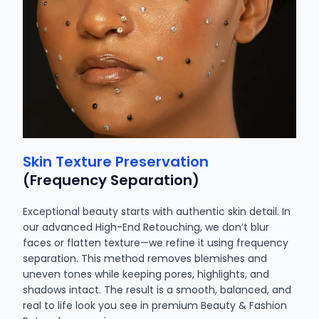
Skin Texture Preservation
(Frequency Separation)
Exceptional beauty starts with authentic skin detail. In
our advanced High-End Retouching, we don’t blur
faces or flatten texture—we refine it using frequency
separation. This method removes blemishes and
uneven tones while keeping pores, highlights, and
shadows intact. The result is a smooth, balanced, and
real to life look you see in premium Beauty & Fashion