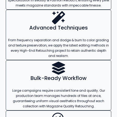
specialization in Beauty & Fashion Retouch, ensuring every pixel
meets magazine standards with impeccable finesse.
Advanced Techniques
From frequency separation and dodge & burn to color grading
and texture preservation, we apply the latest editing methods in
every High-End Retouching project to retain authentic depth
and realism.
Bulk-Ready Workflow
Large campaigns require consistent tone and quality. Our
production team manages hundreds of files at once,
guaranteeing uniform visual aesthetics throughout each
collection with Magazine Quality Retouching.