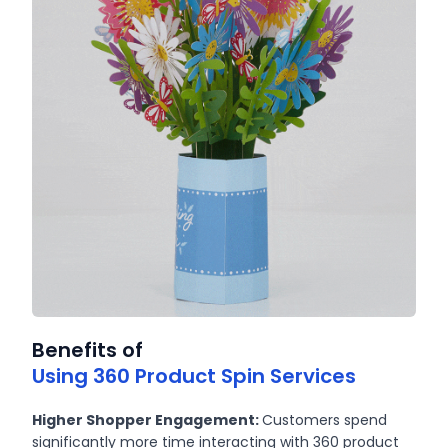
Benefits of
Using 360 Product Spin Services
Higher Shopper Engagement:
Customers spend
significantly more time interacting with 360 product