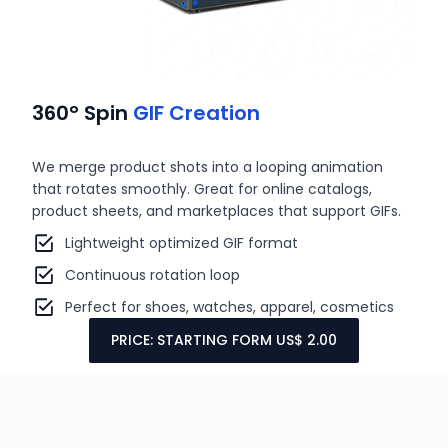
360° Spin
GIF Creation
We merge product shots into a looping animation
that rotates smoothly. Great for online catalogs,
product sheets, and marketplaces that support GIFs.
Lightweight optimized GIF format
Continuous rotation loop
Perfect for shoes, watches, apparel, cosmetics
PRICE: STARTING FORM US$ 2.00