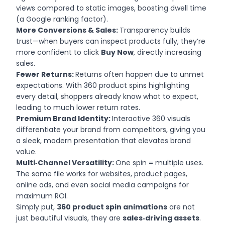
views compared to static images, boosting dwell time
(a Google ranking factor).
More Conversions & Sales:
Transparency builds
trust—when buyers can inspect products fully, they’re
more confident to click
Buy Now
, directly increasing
sales.
Fewer Returns:
Returns often happen due to unmet
expectations. With 360 product spins highlighting
every detail, shoppers already know what to expect,
leading to much lower return rates.
Premium Brand Identity:
Interactive 360 visuals
differentiate your brand from competitors, giving you
a sleek, modern presentation that elevates brand
value.
Multi‑Channel Versatility:
One spin = multiple uses.
The same file works for websites, product pages,
online ads, and even social media campaigns for
maximum ROI.
Simply put,
360 product spin animations
are not
just beautiful visuals, they are
sales‑driving assets
.