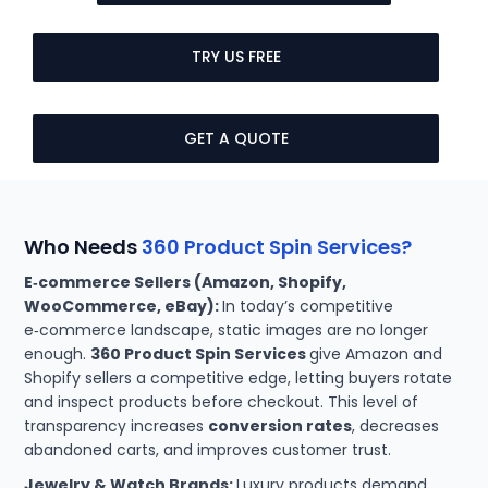
TRY US FREE
GET A QUOTE
Who Needs
360 Product Spin Services?
E‑commerce Sellers (Amazon, Shopify,
WooCommerce, eBay):
In today’s competitive
e‑commerce landscape, static images are no longer
enough.
360 Product Spin Services
give Amazon and
Shopify sellers a competitive edge, letting buyers rotate
and inspect products before checkout. This level of
transparency increases
conversion rates
, decreases
abandoned carts, and improves customer trust.
Jewelry & Watch Brands:
Luxury products demand