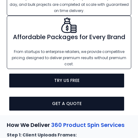
day, and bulk projects are completed at scale with guaranteed
on time delivery.
Affordable Packages for Every Brand
From startups to enterprise retailers, we provide competitive
pricing designed to deliver premium results without premium
cost.
TRY US FREE
GET A QUOTE
How We Deliver
360 Product Spin Services
Step 1: Client Uploads Frames: