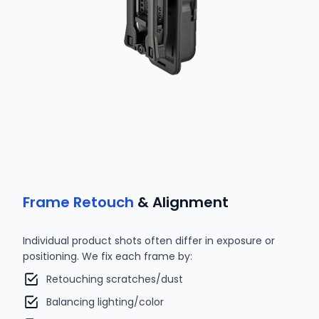
Frame Retouch
& Alignment
Individual product shots often differ in exposure or
positioning. We fix each frame by:
Retouching scratches/dust
Balancing lighting/color