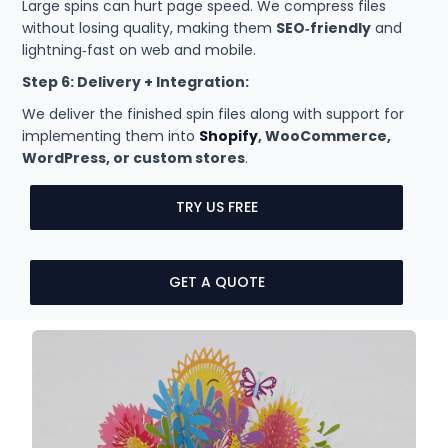
Large spins can hurt page speed. We compress files
without losing quality, making them
SEO‑friendly
and
lightning‑fast on web and mobile.
Step 6: Delivery + Integration:
We deliver the finished spin files along with support for
implementing them into
Shopify
, WooCommerce,
WordPress, or custom stores
.
TRY US FREE
GET A QUOTE