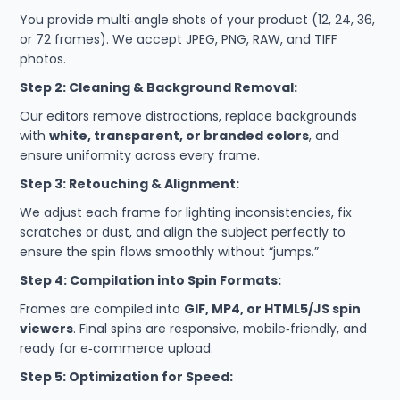
You provide multi‑angle shots of your product (12, 24, 36,
or 72 frames). We accept JPEG, PNG, RAW, and TIFF
photos.
Step 2: Cleaning & Background Removal:
Our editors remove distractions, replace backgrounds
with
white, transparent, or branded colors
, and
ensure uniformity across every frame.
Step 3: Retouching & Alignment:
We adjust each frame for lighting inconsistencies, fix
scratches or dust, and align the subject perfectly to
ensure the spin flows smoothly without “jumps.”
Step 4: Compilation into Spin Formats:
Frames are compiled into
GIF, MP4, or HTML5/JS spin
viewers
. Final spins are responsive, mobile‑friendly, and
ready for e‑commerce upload.
Step 5: Optimization for Speed: