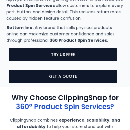
Product Spin Services
allow customers to explore every
port, button, and design detail. This reduces return rates
caused by hidden feature confusion.
Bottom line:
Any brand that sells physical products
online can maximize customer confidence and sales
through professional
360 Product Spin Services.
TRY US FREE
GET A QUOTE
Why Choose ClippingSnap for
360° Product Spin Services?
ClippingSnap combines
experience, scalability, and
affordability
to help your store stand out with