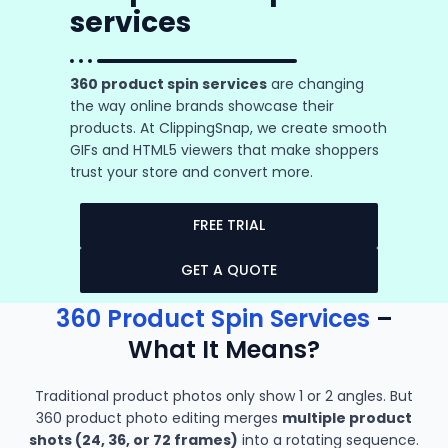
services
360 product spin services
are changing
the way online brands showcase their
products. At ClippingSnap, we create smooth
GIFs and HTML5 viewers that make shoppers
trust your store and convert more.
FREE TRIAL
GET A QUOTE
360 Product Spin Services
–
What It Means?
Traditional product photos only show 1 or 2 angles. But
360 product photo editing merges
multiple product
shots (24, 36, or 72 frames)
into a rotating sequence.