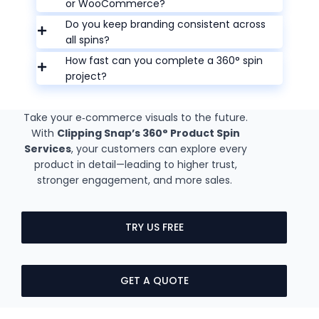
or WooCommerce?
Do you keep branding consistent across
all spins?
How fast can you complete a 360° spin
project?
Take your e‑commerce visuals to the future.
With
Clipping Snap’s 360° Product Spin
Services
, your customers can explore every
product in detail—leading to higher trust,
stronger engagement, and more sales.
TRY US FREE
GET A QUOTE