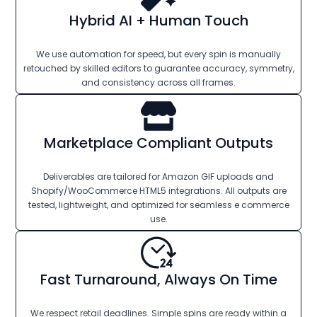
Hybrid AI + Human Touch
We use automation for speed, but every spin is manually
retouched by skilled editors to guarantee accuracy, symmetry,
and consistency across all frames.
Marketplace Compliant Outputs
Deliverables are tailored for Amazon GIF uploads and
Shopify/WooCommerce HTML5 integrations. All outputs are
tested, lightweight, and optimized for seamless e commerce
use.
Fast Turnaround, Always On Time
We respect retail deadlines. Simple spins are ready within a