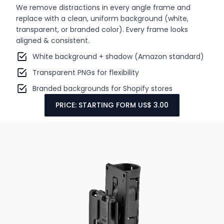
We remove distractions in every angle frame and
replace with a clean, uniform background (white,
transparent, or branded color). Every frame looks
aligned & consistent.
White background + shadow (Amazon standard)
Transparent PNGs for flexibility
Branded backgrounds for Shopify stores
PRICE: STARTING FORM US$ 3.00