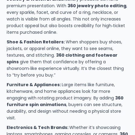
premium presentation. With
360 jewelry photo editing
,
every sparkle, facet, and curve of a ring, necklace, or
watch is visible from all angles. This not only increases
product appeal but also boosts credibility for high‑ticket
items purchased online.
Shoe & Fashion Retailers:
When shoppers buy shoes,
jackets, or apparel online, they want to see seams,
textures, and stitching.
360 clothing and footwear
spins
give them that confidence by offering a
showroom‑like experience virtually. It’s the closest thing
to “try before you buy.”
Furniture & Appliances:
Large items like furniture,
kitchenware, and home appliances look far more
engaging with rotating product imagery. By adding
360
furniture spin animations
, buyers can see structure,
durability, and design without needing a physical store
visit.
Electronics & Tech Brands:
Whether it’s showcasing
laptops, smartphones, gaming consoles, or cameras,
360