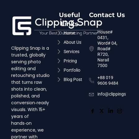
Useful
Contact Us
Links
House#
Home
0431,
About Us
Word# 04,
Clipping Snap is a
Road#
Services
trusted, globally
R720,
Narail
Pricing
serving photo
7500
editing and
Portfolio
retouching studio
+88 019
Blog Post
that turns raw
9606 9484
shots into clean,
info@clippingsnap.c
polished, and
conversion‑ready
visuals. With 15+
years of
hands‑on
experience, we
partner with