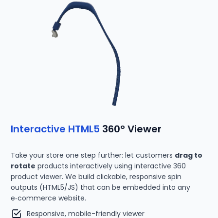
Interactive HTML5
360° Viewer
Take your store one step further: let customers
drag to
rotate
products interactively using interactive 360
product viewer. We build clickable, responsive spin
outputs (HTML5/JS) that can be embedded into any
e‑commerce website.
Responsive, mobile-friendly viewer