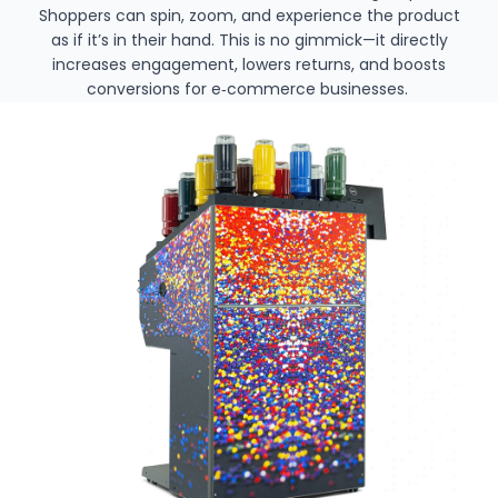
Shoppers can spin, zoom, and experience the product
as if it’s in their hand. This is no gimmick—it directly
increases engagement, lowers returns, and boosts
conversions for e‑commerce businesses.