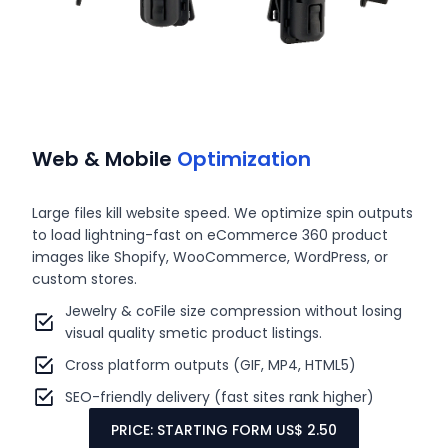
Web & Mobile
Optimization
Large files kill website speed. We optimize spin outputs
to load lightning-fast on eCommerce 360 product
images like Shopify, WooCommerce, WordPress, or
custom stores.
Jewelry & coFile size compression without losing
visual quality smetic product listings.
Cross platform outputs (GIF, MP4, HTML5)
SEO-friendly delivery (fast sites rank higher)
PRICE: STARTING FORM US$ 2.50