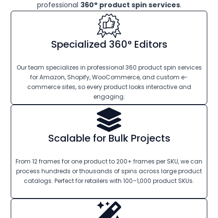
professional
360° product spin services
.
Specialized 360° Editors
Our team specializes in professional 360 product spin services
for Amazon, Shopify, WooCommerce, and custom e-
commerce sites, so every product looks interactive and
engaging.
Scalable for Bulk Projects
From 12 frames for one product to 200+ frames per SKU, we can
process hundreds or thousands of spins across large product
catalogs. Perfect for retailers with 100–1,000 product SKUs.