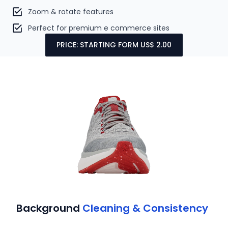
Zoom & rotate features
Perfect for premium e commerce sites
PRICE: STARTING FORM US$ 2.00
Background
Cleaning & Consistency