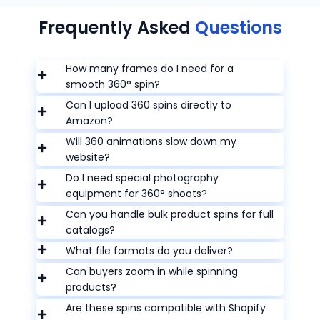
Frequently Asked
Questions
How many frames do I need for a
smooth 360° spin?
Can I upload 360 spins directly to
Amazon?
Will 360 animations slow down my
website?
Do I need special photography
equipment for 360° shoots?
Can you handle bulk product spins for full
catalogs?
What file formats do you deliver?
Can buyers zoom in while spinning
products?
Are these spins compatible with Shopify