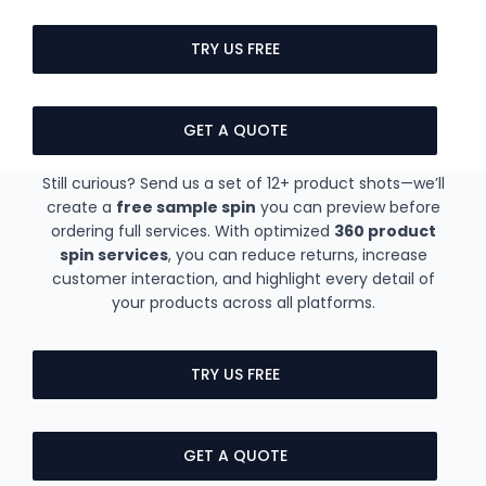
TRY US FREE
GET A QUOTE
Still curious? Send us a set of 12+ product shots—we’ll
create a
free sample spin
you can preview before
ordering full services. With optimized
360 product
spin services
, you can reduce returns, increase
customer interaction, and highlight every detail of
your products across all platforms.
TRY US FREE
GET A QUOTE