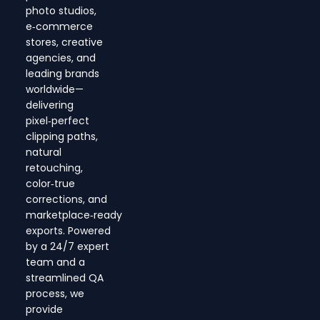
photo studios,
e‑commerce
stores, creative
agencies, and
leading brands
worldwide—
delivering
pixel‑perfect
clipping paths,
natural
retouching,
color‑true
corrections, and
marketplace‑ready
exports. Powered
by a 24/7 expert
team and a
streamlined QA
process, we
provide