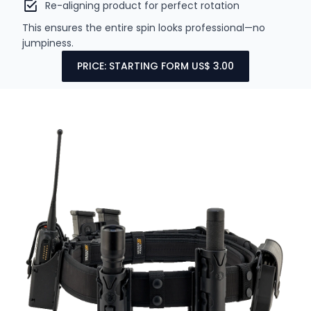
Re-aligning product for perfect rotation
This ensures the entire spin looks professional—no
jumpiness.
PRICE: STARTING FORM US$ 3.00