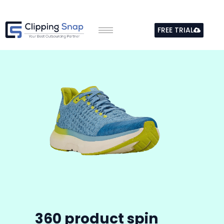
Skip
to
FREE TRIAL
content
360
product spin