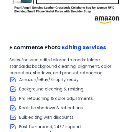
E commerce Photo
Editing Services
Sales‑focused edits tailored to marketplace
standards: background cleaning, alignment, color
correction, shadows, and product retouching.
Amazon/eBay/Shopify ready.
Background cleaning & resizing.
Pro retouching & color adjustments.
Realistic shadows & reflections.
Bulk editing with discounts.
Fast turnaround, 24/7 support.