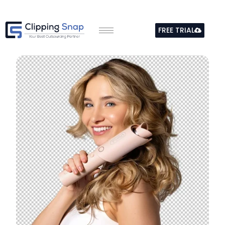
Skip
to
FREE TRIAL
content