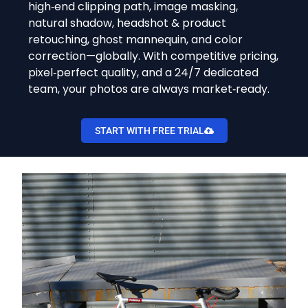
high‑end clipping path, image masking,
natural shadow, headshot & product
retouching, ghost mannequin, and color
correction—globally. With competitive pricing,
pixel‑perfect quality, and a 24/7 dedicated
team, your photos are always market‑ready.
START WITH FREE TRIAL