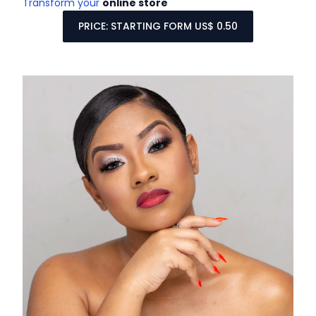
Transform your
online store
PRICE: STARTING FORM US$ 0.50