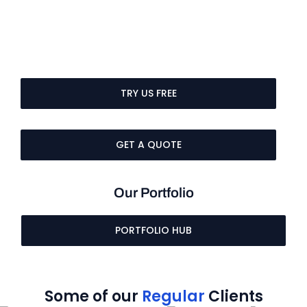
TRY US FREE
GET A QUOTE
Our Portfolio
PORTFOLIO HUB
Some of our
Regular
Clients