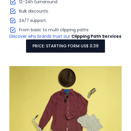
12–24h turnaround.
Bulk discounts.
24/7 support.
From basic to multi clipping paths
Discover why brands trust our
Clipping Path Services
PRICE: STARTING FORM US$ 0.39