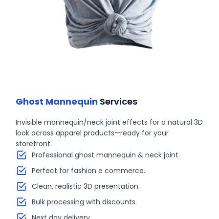
Ghost Mannequin
Services
Invisible mannequin/neck joint effects for a natural 3D
look across apparel products—ready for your
storefront.
Professional ghost mannequin & neck joint.
Perfect for fashion e commerce.
Clean, realistic 3D presentation.
Bulk processing with discounts.
Next day delivery.