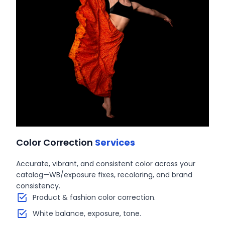
Color Correction
Services
Accurate, vibrant, and consistent color across your
catalog—WB/exposure fixes, recoloring, and brand
consistency.
Product & fashion color correction.
White balance, exposure, tone.