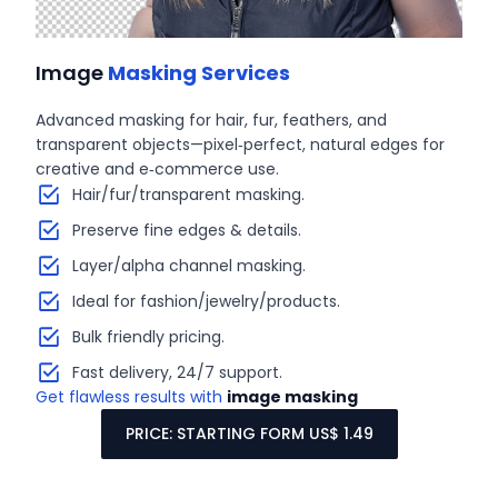
Image
Masking Services
Advanced masking for hair, fur, feathers, and
transparent objects—pixel‑perfect, natural edges for
creative and e‑commerce use.
Hair/fur/transparent masking.
Preserve fine edges & details.
Layer/alpha channel masking.
Ideal for fashion/jewelry/products.
Bulk friendly pricing.
Fast delivery, 24/7 support.
Get flawless results with
image masking
PRICE: STARTING FORM US$ 1.49