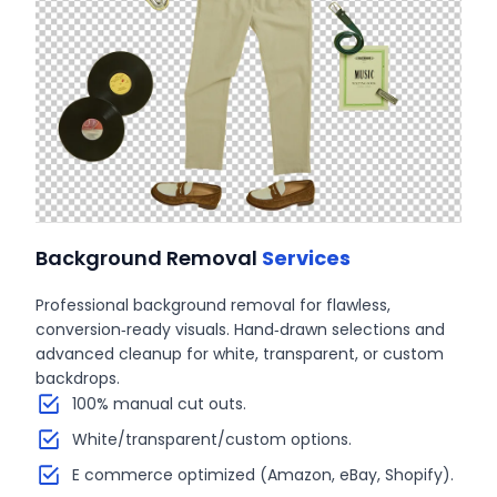
Background Removal
Services
Professional background removal for flawless,
conversion‑ready visuals. Hand‑drawn selections and
advanced cleanup for white, transparent, or custom
backdrops.
100% manual cut outs.
White/transparent/custom options.
E commerce optimized (Amazon, eBay, Shopify).