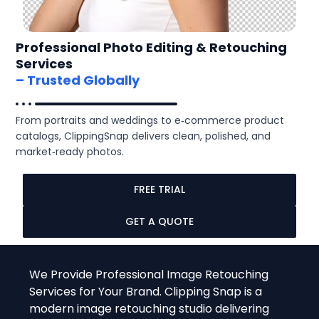
Professional Photo Editing & Retouching
Services
– Trusted Globally
From portraits and weddings to e‑commerce product
catalogs, ClippingSnap delivers clean, polished, and
market‑ready photos.
FREE TRIAL
GET A QUOTE
We Provide Professional Image Retouching
Services for Your Brand. Clipping Snap is a
modern image retouching studio delivering