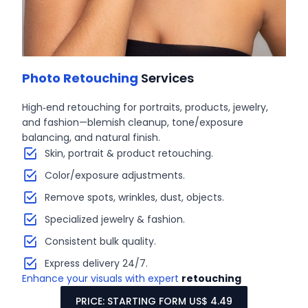
Photo Retouching
Services
High‑end retouching for portraits, products, jewelry,
and fashion—blemish cleanup, tone/exposure
balancing, and natural finish.
Skin, portrait & product retouching.
Color/exposure adjustments.
Remove spots, wrinkles, dust, objects.
Specialized jewelry & fashion.
Consistent bulk quality.
Express delivery 24/7.
Enhance your visuals with expert
retouching
PRICE: STARTING FORM US$ 4.49