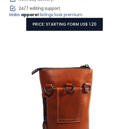
24/7 editing support.
Make
apparel
listings look premium
PRICE: STARTING FORM US$ 1.20