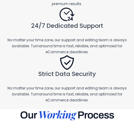
premium results.
24/7 Dedicated Support
No matter your time zone, our support and editing team is always
available. Turnaround time is fast, reliable, and optimized for
eCommerce deadlines.
Strict Data Security
No matter your time zone, our support and editing team is always
available. Turnaround time is fast, reliable, and optimized for
eCommerce deadlines.
Working
Our
Process