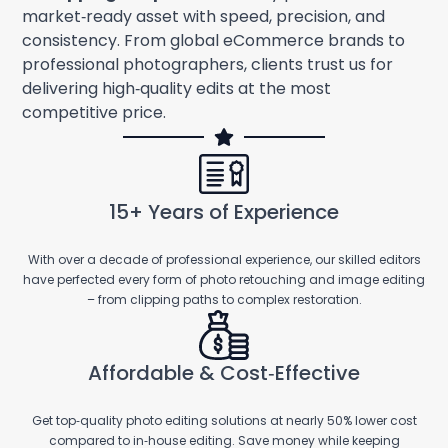
market‑ready asset with speed, precision, and
consistency. From global eCommerce brands to
professional photographers, clients trust us for
delivering high‑quality edits at the most
competitive price.
15+ Years of Experience
With over a decade of professional experience, our skilled editors
have perfected every form of photo retouching and image editing
– from clipping paths to complex restoration.
Affordable & Cost‑Effective
Get top‑quality photo editing solutions at nearly 50% lower cost
compared to in‑house editing. Save money while keeping