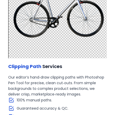
Clipping Path
Services
Our editor’s hand‑draw clipping paths with Photoshop
Pen Tool for precise, clean cut‑outs. From simple
backgrounds to complex product selections, we
deliver crisp, marketplace‑ready images.
100% manual paths.
Guaranteed accuracy & QC.