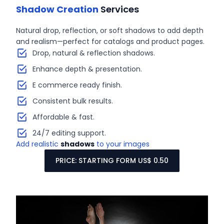
Shadow Creation
Services
Natural drop, reflection, or soft shadows to add depth
and realism—perfect for catalogs and product pages.
Drop, natural & reflection shadows.
Enhance depth & presentation.
E commerce ready finish.
Consistent bulk results.
Affordable & fast.
24/7 editing support.
Add realistic
shadows
to your images
PRICE: STARTING FORM US$ 0.50