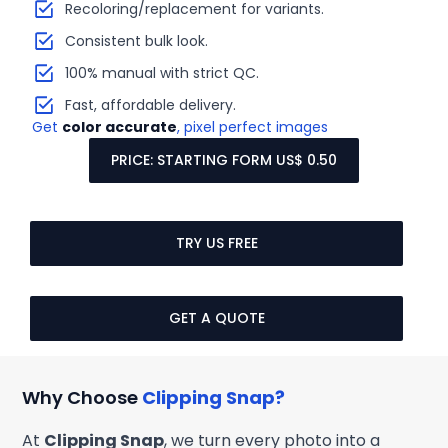
Recoloring/replacement for variants.
Consistent bulk look.
100% manual with strict QC.
Fast, affordable delivery.
Get
color accurate
, pixel perfect images
PRICE: STARTING FORM US$ 0.50
TRY US FREE
GET A QUOTE
Why Choose
Clipping Snap?
At
Clipping Snap
, we turn every photo into a