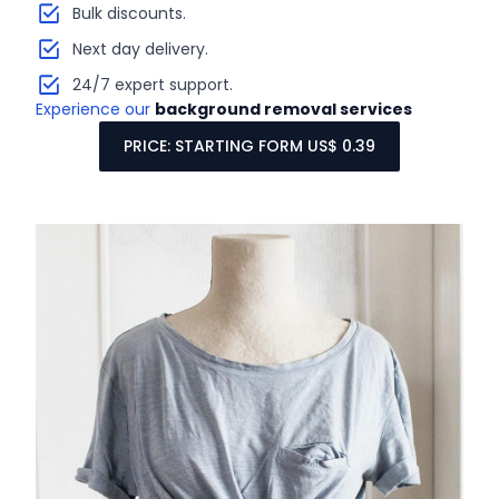
Bulk discounts.
Next day delivery.
24/7 expert support.
Experience our
background removal services
PRICE: STARTING FORM US$ 0.39