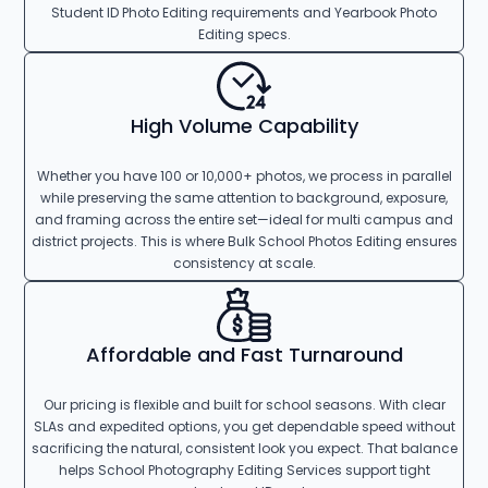
Student ID Photo Editing requirements and Yearbook Photo
Editing specs.
High Volume Capability
Whether you have 100 or 10,000+ photos, we process in parallel
while preserving the same attention to background, exposure,
and framing across the entire set—ideal for multi campus and
district projects. This is where Bulk School Photos Editing ensures
consistency at scale.
Affordable and Fast Turnaround
Our pricing is flexible and built for school seasons. With clear
SLAs and expedited options, you get dependable speed without
sacrificing the natural, consistent look you expect. That balance
helps School Photography Editing Services support tight