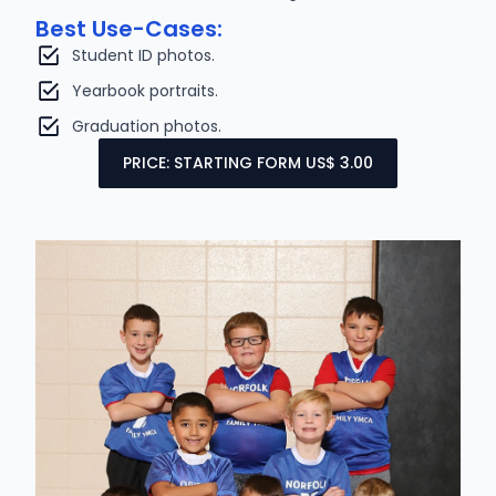
Best Use-Cases:
Student ID photos.
Yearbook portraits.
Graduation photos.
PRICE: STARTING FORM US$ 3.00