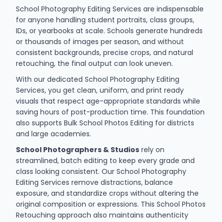
School Photography Editing Services are indispensable
for anyone handling student portraits, class groups,
IDs, or yearbooks at scale. Schools generate hundreds
or thousands of images per season, and without
consistent backgrounds, precise crops, and natural
retouching, the final output can look uneven.
With our dedicated School Photography Editing
Services, you get clean, uniform, and print ready
visuals that respect age-appropriate standards while
saving hours of post-production time. This foundation
also supports Bulk School Photos Editing for districts
and large academies.
School Photographers & Studios
rely on
streamlined, batch editing to keep every grade and
class looking consistent. Our School Photography
Editing Services remove distractions, balance
exposure, and standardize crops without altering the
original composition or expressions. This School Photos
Retouching approach also maintains authenticity