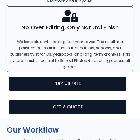
yearbook and ID cycles.
No Over Editing, Only Natural Finish
We keep students looking like themselves. The result is a
polished but realistic finish that parents, schools, and
publishers trust for IDs, yearbooks, and long-term archives. This
natural finish is central to School Photos Retouching across all
grades.
TRY US FREE
GET A QUOTE
Our Workflow