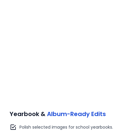
Yearbook &
Album-Ready Edits
Polish selected images for school yearbooks.