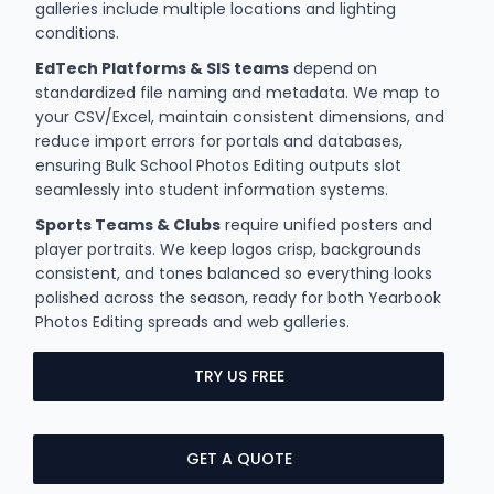
galleries include multiple locations and lighting
conditions.
EdTech Platforms & SIS teams
depend on
standardized file naming and metadata. We map to
your CSV/Excel, maintain consistent dimensions, and
reduce import errors for portals and databases,
ensuring Bulk School Photos Editing outputs slot
seamlessly into student information systems.
Sports Teams & Clubs
require unified posters and
player portraits. We keep logos crisp, backgrounds
consistent, and tones balanced so everything looks
polished across the season, ready for both Yearbook
Photos Editing spreads and web galleries.
TRY US FREE
GET A QUOTE