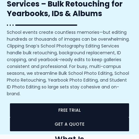
Services – Bulk Retouching for
Yearbooks, IDs & Albums
School events create countless memories—but editing
hundreds or thousands of images can be overwhelming.
Clipping Snap’s School Photography Editing Services
handle bulk retouching, background replacement, ID
cropping, and yearbook-ready edits to keep galleries
consistent and professional. For busy, multi-campus
seasons, we streamline Bulk School Photo Editing, School
Photo Retouching, Yearbook Photo Editing, and Student
ID Photo Editing so large sets stay cohesive and on-
brand.
FREE TRIAL
GET A QUOTE