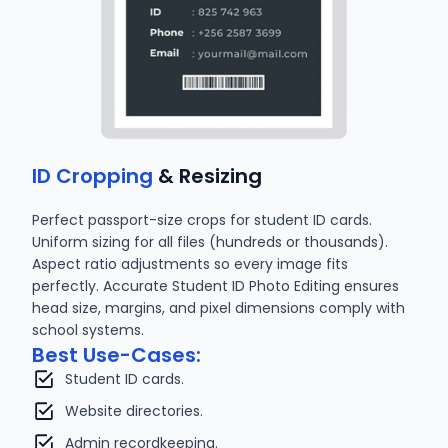
ID Cropping
& Resizing
Perfect passport-size crops for student ID cards.
Uniform sizing for all files (hundreds or thousands).
Aspect ratio adjustments so every image fits
perfectly. Accurate Student ID Photo Editing ensures
head size, margins, and pixel dimensions comply with
school systems.
Best Use-Cases:
Student ID cards.
Website directories.
Admin recordkeeping.