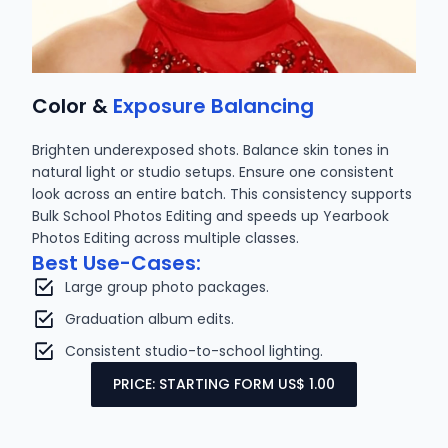
Color &
Exposure Balancing
Brighten underexposed shots. Balance skin tones in
natural light or studio setups. Ensure one consistent
look across an entire batch. This consistency supports
Bulk School Photos Editing and speeds up Yearbook
Photos Editing across multiple classes.
Best Use-Cases:
Large group photo packages.
Graduation album edits.
Consistent studio-to-school lighting.
PRICE: STARTING FORM US$ 1.00