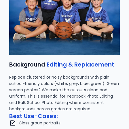
Background
Editing & Replacement
Replace cluttered or noisy backgrounds with plain
school-friendly colors (white, grey, blue, green). Green
screen photos? We make the cutouts clean and
uniform. This is essential for Yearbook Photo Editing
and Bulk School Photo Editing where consistent
backgrounds across grades are required.
Best Use-Cases:
Class group portraits.