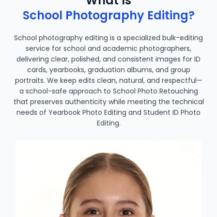
What Is
School Photography Editing?
School photography editing is a specialized bulk-editing
service for school and academic photographers,
delivering clear, polished, and consistent images for ID
cards, yearbooks, graduation albums, and group
portraits. We keep edits clean, natural, and respectful—
a school-safe approach to School Photo Retouching
that preserves authenticity while meeting the technical
needs of Yearbook Photo Editing and Student ID Photo
Editing.