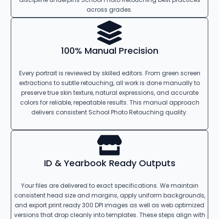
across grades.
100% Manual Precision
Every portrait is reviewed by skilled editors. From green screen
extractions to subtle retouching, all work is done manually to
preserve true skin texture, natural expressions, and accurate
colors for reliable, repeatable results. This manual approach
delivers consistent School Photo Retouching quality.
ID & Yearbook Ready Outputs
Your files are delivered to exact specifications. We maintain
consistent head size and margins, apply uniform backgrounds,
and export print ready 300 DPI images as well as web optimized
versions that drop cleanly into templates. These steps align with