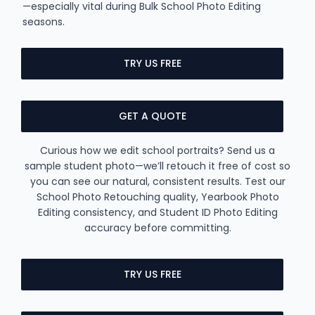
—especially vital during Bulk School Photo Editing
seasons.
TRY US FREE
GET A QUOTE
Curious how we edit school portraits? Send us a
sample student photo—we’ll retouch it free of cost so
you can see our natural, consistent results. Test our
School Photo Retouching quality, Yearbook Photo
Editing consistency, and Student ID Photo Editing
accuracy before committing.
TRY US FREE