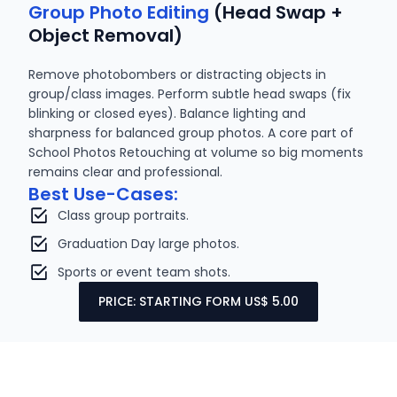
Group Photo Editing
(Head Swap +
Object Removal)
Remove photobombers or distracting objects in
group/class images. Perform subtle head swaps (fix
blinking or closed eyes). Balance lighting and
sharpness for balanced group photos. A core part of
School Photos Retouching at volume so big moments
remains clear and professional.
Best Use-Cases:
Class group portraits.
Graduation Day large photos.
Sports or event team shots.
PRICE: STARTING FORM US$ 5.00