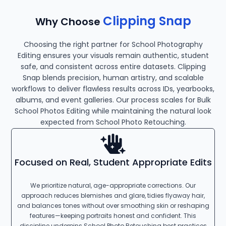
Clipping Snap
Why Choose
Choosing the right partner for School Photography
Editing ensures your visuals remain authentic, student
safe, and consistent across entire datasets. Clipping
Snap blends precision, human artistry, and scalable
workflows to deliver flawless results across IDs, yearbooks,
albums, and event galleries. Our process scales for Bulk
School Photos Editing while maintaining the natural look
expected from School Photo Retouching.
Focused on Real, Student Appropriate Edits
We prioritize natural, age-appropriate corrections. Our
approach reduces blemishes and glare, tidies flyaway hair,
and balances tones without over smoothing skin or reshaping
features—keeping portraits honest and confident. This
discipline underpins School Photo Retouching best practices