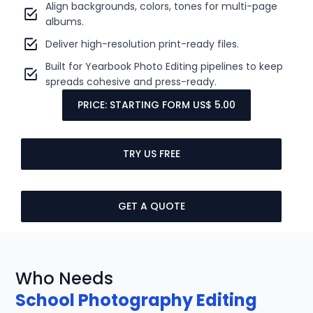
Align backgrounds, colors, tones for multi-page
albums.
Deliver high-resolution print-ready files.
Built for Yearbook Photo Editing pipelines to keep
spreads cohesive and press-ready.
PRICE: STARTING FORM US$ 5.00
TRY US FREE
GET A QUOTE
Who Needs
School Photography Editing