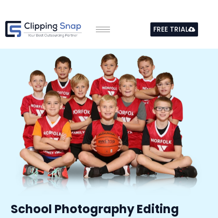
Skip
to
FREE TRIAL
content
School Photography Editing