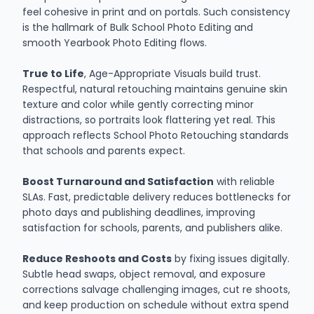
feel cohesive in print and on portals. Such consistency
is the hallmark of Bulk School Photo Editing and
smooth Yearbook Photo Editing flows.
True to Life
, Age-Appropriate Visuals build trust.
Respectful, natural retouching maintains genuine skin
texture and color while gently correcting minor
distractions, so portraits look flattering yet real. This
approach reflects School Photo Retouching standards
that schools and parents expect.
Boost Turnaround and Satisfaction
with reliable
SLAs. Fast, predictable delivery reduces bottlenecks for
photo days and publishing deadlines, improving
satisfaction for schools, parents, and publishers alike.
Reduce Reshoots and Costs
by fixing issues digitally.
Subtle head swaps, object removal, and exposure
corrections salvage challenging images, cut re shoots,
and keep production on schedule without extra spend