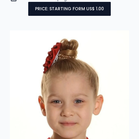
PRICE: STARTING FORM US$ 1.00