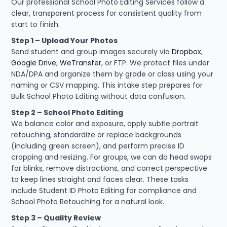
Our professional School Photo Editing Services follow a
clear, transparent process for consistent quality from
start to finish.
Step 1 – Upload Your Photos
Send student and group images securely via
Dropbox
,
Google Drive
,
WeTransfer
, or FTP. We protect files under
NDA/DPA and organize them by grade or class using your
naming or CSV mapping. This intake step prepares for
Bulk School Photo Editing without data confusion.
Step 2 – School Photo Editing
We balance color and exposure, apply subtle portrait
retouching, standardize or replace backgrounds
(including green screen), and perform precise ID
cropping and resizing. For groups, we can do head swaps
for blinks, remove distractions, and correct perspective
to keep lines straight and faces clear. These tasks
include Student ID Photo Editing for compliance and
School Photo Retouching for a natural look.
Step 3 – Quality Review