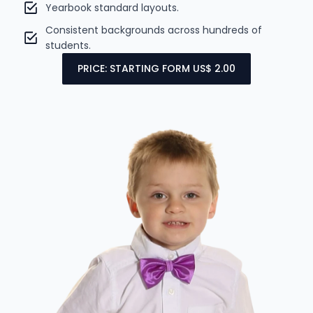
Yearbook standard layouts.
Consistent backgrounds across hundreds of
students.
PRICE: STARTING FORM US$ 2.00