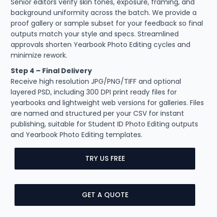
Senior editors verify skin tones, exposure, framing, and
background uniformity across the batch. We provide a
proof gallery or sample subset for your feedback so final
outputs match your style and specs. Streamlined
approvals shorten Yearbook Photo Editing cycles and
minimize rework.
Step 4 – Final Delivery
Receive high resolution JPG/PNG/TIFF and optional
layered PSD, including 300 DPI print ready files for
yearbooks and lightweight web versions for galleries. Files
are named and structured per your CSV for instant
publishing, suitable for Student ID Photo Editing outputs
and Yearbook Photo Editing templates.
TRY US FREE
GET A QUOTE