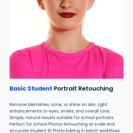
Basic Student
Portrait Retouching
Remove blemishes, acne, or shine on skin. Light
enhancements to eyes, smiles, and overall tone.
Simple, natural results suitable for school portraits.
Perfect for School Photos Retouching at scale and
accurate Student ID Photo Editing in batch workflows.