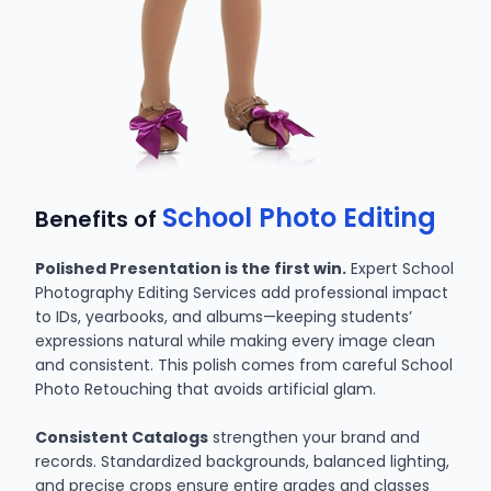
School Photo Editing
Benefits of
Polished Presentation is the first win.
Expert School
Photography Editing Services add professional impact
to IDs, yearbooks, and albums—keeping students’
expressions natural while making every image clean
and consistent. This polish comes from careful School
Photo Retouching that avoids artificial glam.
Consistent Catalogs
strengthen your brand and
records. Standardized backgrounds, balanced lighting,
and precise crops ensure entire grades and classes