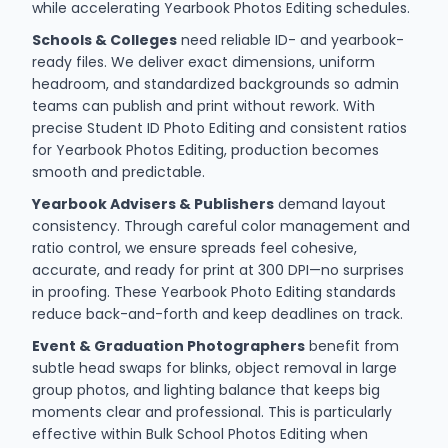
while accelerating Yearbook Photos Editing schedules.
Schools & Colleges
need reliable ID- and yearbook-
ready files. We deliver exact dimensions, uniform
headroom, and standardized backgrounds so admin
teams can publish and print without rework. With
precise Student ID Photo Editing and consistent ratios
for Yearbook Photos Editing, production becomes
smooth and predictable.
Yearbook Advisers & Publishers
demand layout
consistency. Through careful color management and
ratio control, we ensure spreads feel cohesive,
accurate, and ready for print at 300 DPI—no surprises
in proofing. These Yearbook Photo Editing standards
reduce back-and-forth and keep deadlines on track.
Event & Graduation Photographers
benefit from
subtle head swaps for blinks, object removal in large
group photos, and lighting balance that keeps big
moments clear and professional. This is particularly
effective within Bulk School Photos Editing when