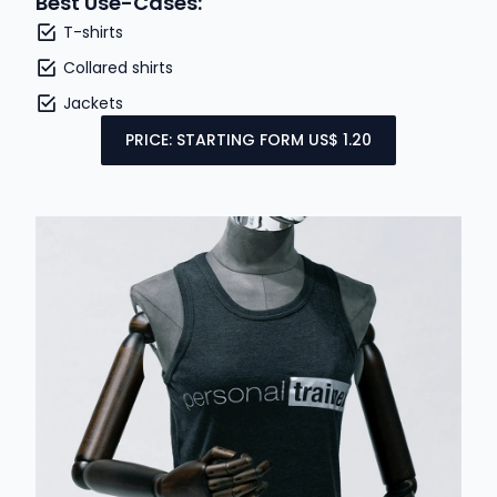
Best Use-Cases:
T-shirts
Collared shirts
Jackets
PRICE: STARTING FORM US$ 1.20