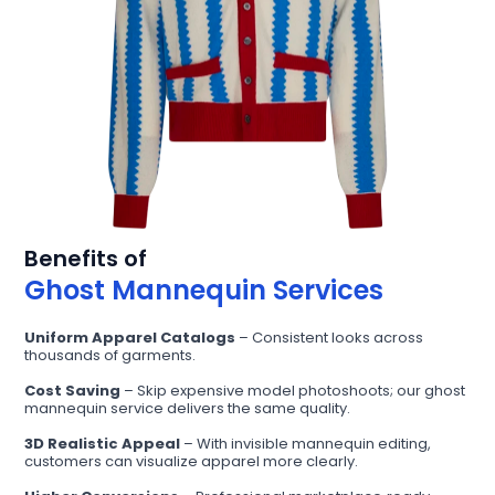
Benefits of
Ghost Mannequin Services
Uniform Apparel Catalogs
– Consistent looks across
thousands of garments.
Cost Saving
– Skip expensive model photoshoots; our ghost
mannequin service delivers the same quality.
3D Realistic Appeal
– With invisible mannequin editing,
customers can visualize apparel more clearly.