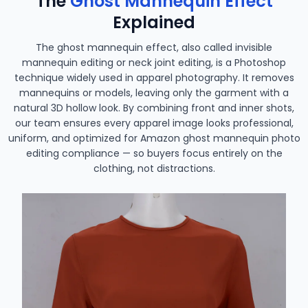
The
Ghost Mannequin Effect
Explained
The ghost mannequin effect, also called invisible
mannequin editing or neck joint editing, is a Photoshop
technique widely used in apparel photography. It removes
mannequins or models, leaving only the garment with a
natural 3D hollow look. By combining front and inner shots,
our team ensures every apparel image looks professional,
uniform, and optimized for Amazon ghost mannequin photo
editing compliance — so buyers focus entirely on the
clothing, not distractions.