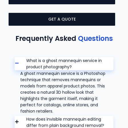
GET A QUOTE
Frequently Asked
Questions
What is a ghost mannequin service in
product photography?
A ghost mannequin service is a Photoshop
technique that removes mannequins or
models from apparel product photos. This
creates a natural 3D hollow look that
highlights the garment itself, making it
perfect for catalogs, online stores, and
fashion retailers.
How does invisible mannequin editing
differ from plain background removal?