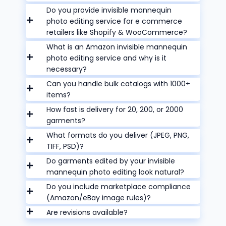
Do you provide invisible mannequin
photo editing service for e commerce
retailers like Shopify & WooCommerce?
What is an Amazon invisible mannequin
photo editing service and why is it
necessary?
Can you handle bulk catalogs with 1000+
items?
How fast is delivery for 20, 200, or 2000
garments?
What formats do you deliver (JPEG, PNG,
TIFF, PSD)?
Do garments edited by your invisible
mannequin photo editing look natural?
Do you include marketplace compliance
(Amazon/eBay image rules)?
Are revisions available?