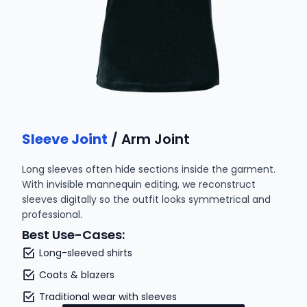
Sleeve Joint
/ Arm Joint
Long sleeves often hide sections inside the garment.
With invisible mannequin editing, we reconstruct
sleeves digitally so the outfit looks symmetrical and
professional.
Best Use-Cases:
Long-sleeved shirts
Coats & blazers
Traditional wear with sleeves