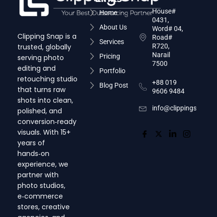
House#
Home
0431,
About Us
Word# 04,
Clipping Snap is a
Road#
Services
trusted, globally
R720,
Narail
Pricing
serving photo
7500
editing and
Portfolio
retouching studio
+88 019
Blog Post
that turns raw
9606 9484
shots into clean,
info@clippingsnap.c
polished, and
conversion‑ready
visuals. With 15+
years of
hands‑on
experience, we
partner with
photo studios,
e‑commerce
stores, creative