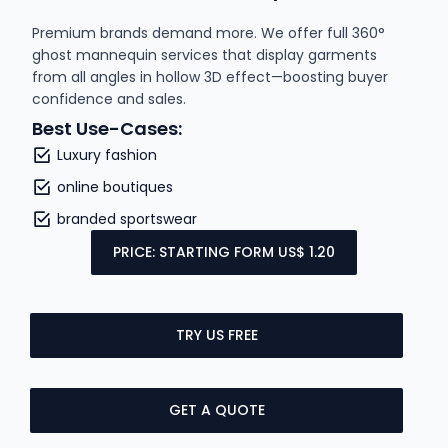
Premium brands demand more. We offer full 360°
ghost mannequin services that display garments
from all angles in hollow 3D effect—boosting buyer
confidence and sales.
Best Use-Cases:
Luxury fashion
online boutiques
branded sportswear
PRICE: STARTING FORM US$ 1.20
TRY US FREE
GET A QUOTE