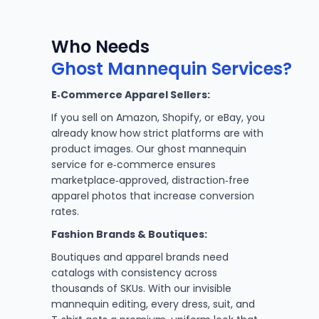
Who Needs
Ghost Mannequin Services?
E‑Commerce Apparel Sellers:
If you sell on Amazon, Shopify, or eBay, you
already know how strict platforms are with
product images. Our ghost mannequin
service for e‑commerce ensures
marketplace‑approved, distraction‑free
apparel photos that increase conversion
rates.
Fashion Brands & Boutiques:
Boutiques and apparel brands need
catalogs with consistency across
thousands of SKUs. With our invisible
mannequin editing, every dress, suit, and