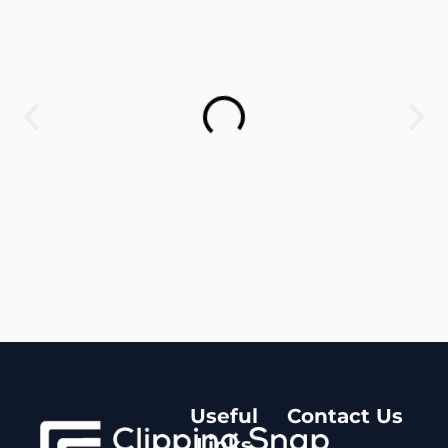
Useful
Contact Us
Links