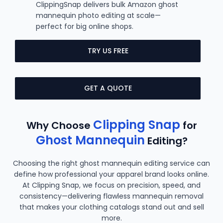
ClippingSnap delivers bulk Amazon ghost
mannequin photo editing at scale—
perfect for big online shops.
TRY US FREE
GET A QUOTE
Clipping Snap
Why Choose
for
Ghost Mannequin
Editing?
Choosing the right ghost mannequin editing service can
define how professional your apparel brand looks online.
At Clipping Snap, we focus on precision, speed, and
consistency—delivering flawless mannequin removal
that makes your clothing catalogs stand out and sell
more.