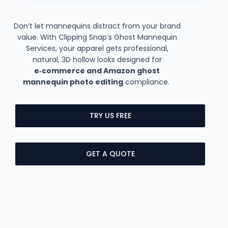
Don’t let mannequins distract from your brand
value. With Clipping Snap’s Ghost Mannequin
Services, your apparel gets professional,
natural, 3D hollow looks designed for
e‑commerce and Amazon ghost
mannequin photo editing
compliance.
TRY US FREE
GET A QUOTE