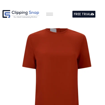
Skip
to
FREE TRIAL
content