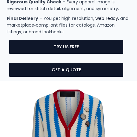
Rigorous Quality Check
– Every apparel image is
reviewed for stitch detail, alignment, and symmetry.
Final Delivery
– You get high‑resolution,
web‑ready
, and
marketplace‑compliant files for catalogs, Amazon
listings, or brand lookbooks.
TRY US FREE
GET A QUOTE