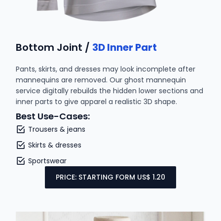
Bottom Joint /
3D Inner Part
Pants, skirts, and dresses may look incomplete after
mannequins are removed. Our ghost mannequin
service digitally rebuilds the hidden lower sections and
inner parts to give apparel a realistic 3D shape.
Best Use-Cases:
Trousers & jeans
Skirts & dresses
Sportswear
PRICE: STARTING FORM US$ 1.20