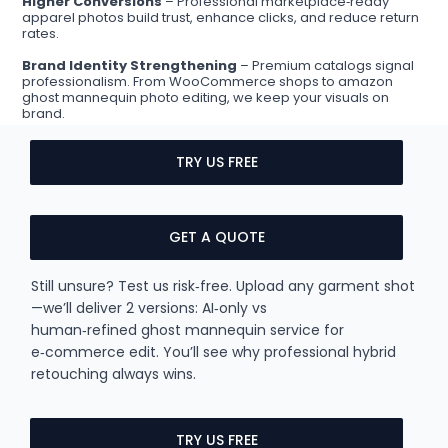
Higher Conversions
– Professional marketplace‑ready
apparel photos build trust, enhance clicks, and reduce return
rates.
Brand Identity Strengthening
– Premium catalogs signal
professionalism. From WooCommerce shops to amazon
ghost mannequin photo editing, we keep your visuals on
brand.
TRY US FREE
GET A QUOTE
Still unsure? Test us risk‑free. Upload any garment shot
—we’ll deliver 2 versions: AI‑only vs
human‑refined ghost mannequin service for
e‑commerce edit. You’ll see why professional hybrid
retouching always wins.
TRY US FREE