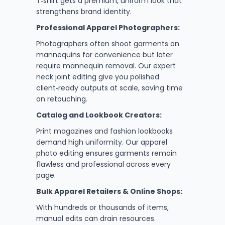
T‑shirt gets a premium, uniform look that
strengthens brand identity.
Professional Apparel Photographers:
Photographers often shoot garments on
mannequins for convenience but later
require mannequin removal. Our expert
neck joint editing give you polished
client‑ready outputs at scale, saving time
on retouching.
Catalog and Lookbook Creators:
Print magazines and fashion lookbooks
demand high uniformity. Our apparel
photo editing ensures garments remain
flawless and professional across every
page.
Bulk Apparel Retailers & Online Shops:
With hundreds or thousands of items,
manual edits can drain resources.