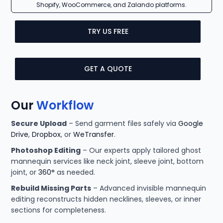
Shopify, WooCommerce, and Zalando platforms.
TRY US FREE
GET A QUOTE
Our
Workflow
Secure Upload
– Send garment files safely via
Google
Drive
,
Dropbox
, or
WeTransfer
.
Photoshop Editing
– Our experts apply tailored ghost
mannequin services like neck joint, sleeve joint, bottom
joint, or
360°
as needed.
Rebuild Missing Parts
– Advanced invisible mannequin
editing reconstructs hidden necklines, sleeves, or inner
sections for completeness.