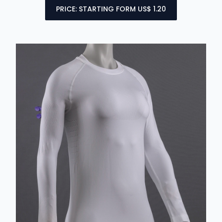
PRICE: STARTING FORM US$ 1.20