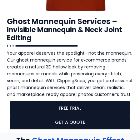
Ghost Mannequin Services –
Invisible Mannequin & Neck Joint
Editing
Your apparel deserves the spotlight—not the mannequin.
Our ghost mannequin service for e‑commerce brands
creates a natural 3D hollow look by removing
mannequins or models while preserving every stitch,
seam, and detail. With ClippingSnap, you get professional
ghost mannequin services that deliver clean, realistic,
and marketplace‑ready apparel photos customer’s trust.
FREE TRIAL
GET A QUOTE