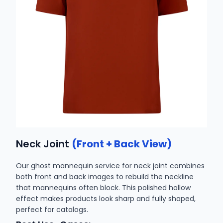
Neck Joint
(Front + Back View)
Our ghost mannequin service for neck joint combines
both front and back images to rebuild the neckline
that mannequins often block. This polished hollow
effect makes products look sharp and fully shaped,
perfect for catalogs.