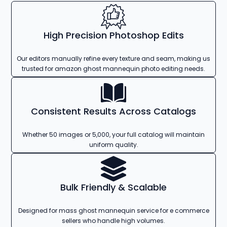
High Precision Photoshop Edits
Our editors manually refine every texture and seam, making us
trusted for amazon ghost mannequin photo editing needs.
Consistent Results Across Catalogs
Whether 50 images or 5,000, your full catalog will maintain
uniform quality.
Bulk Friendly & Scalable
Designed for mass ghost mannequin service for e commerce
sellers who handle high volumes.