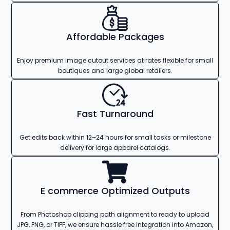
Affordable Packages
Enjoy premium image cutout services at rates flexible for small
boutiques and large global retailers.
Fast Turnaround
Get edits back within 12–24 hours for small tasks or milestone
delivery for large apparel catalogs.
E commerce Optimized Outputs
From Photoshop clipping path alignment to ready to upload
JPG, PNG, or TIFF, we ensure hassle free integration into Amazon,