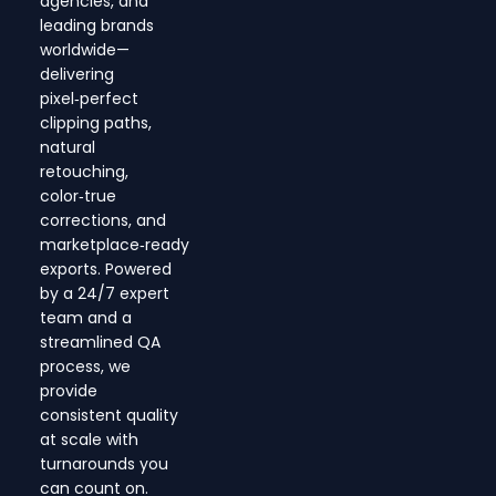
agencies, and
leading brands
worldwide—
delivering
pixel‑perfect
clipping paths,
natural
retouching,
color‑true
corrections, and
marketplace‑ready
exports. Powered
by a 24/7 expert
team and a
streamlined QA
process, we
provide
consistent quality
at scale with
turnarounds you
can count on.