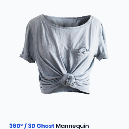
360° / 3D Ghost
Mannequin