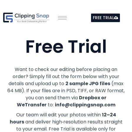
Skip
to
FREE TRIAL
content
Free Trial
Want to check our editing before placing an
order? Simply fill out the form below with your
details and upload up to
2 sample JPG files
(max
64 MB). If your files are in PSD, TIFF, or RAW format,
you can send them via
Dropbox or
WeTransfer
to:
info@clippingsnap.com
Our team will edit your photos within
12–24
hours
and deliver high‑resolution results straight
to your email. Free Trial is available only for