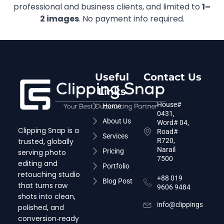
professional and business clients, and limited to
1–
2 images
. No payment info required.
Useful
Contact Us
Links
House#
Home
0431,
About Us
Word# 04,
Clipping Snap is a
Road#
Services
trusted, globally
R720,
Narail
Pricing
serving photo
7500
editing and
Portfolio
retouching studio
+88 019
Blog Post
that turns raw
9606 9484
shots into clean,
info@clippingsnap.c
polished, and
conversion‑ready