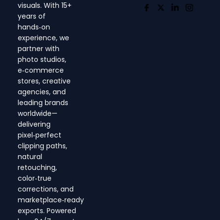
visuals. With 15+
years of
hands‑on
experience, we
partner with
photo studios,
e‑commerce
stores, creative
agencies, and
leading brands
worldwide—
delivering
pixel‑perfect
clipping paths,
natural
retouching,
color‑true
corrections, and
marketplace‑ready
exports. Powered