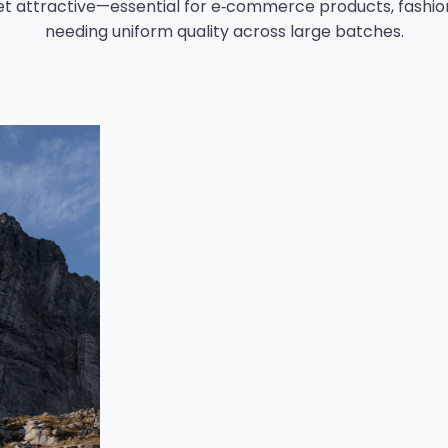
t attractive—essential for e‑commerce products, fashio
needing uniform quality across large batches.