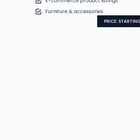
E-commerce product listings
Furniture & accessories
PRICE: STARTING