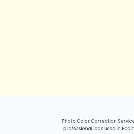
Photo Color Correction Service
professional look used in Ecom