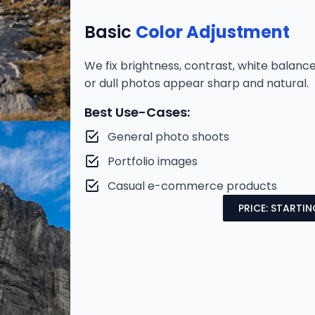
Basic
Color Adjustment
We fix brightness, contrast, white balan
or dull photos appear sharp and natural.
Best Use-Cases:
General photo shoots
Portfolio images
Casual e-commerce products
PRICE: STARTI