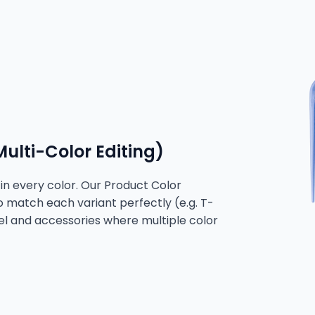
ulti-Color Editing)
n every color. Our Product Color
to match each variant perfectly (e.g. T-
arel and accessories where multiple color