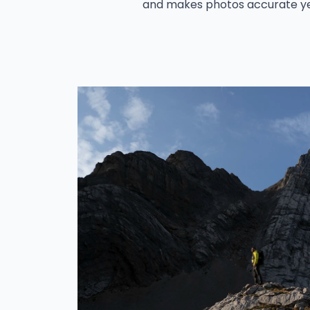
and makes photos accurate ye