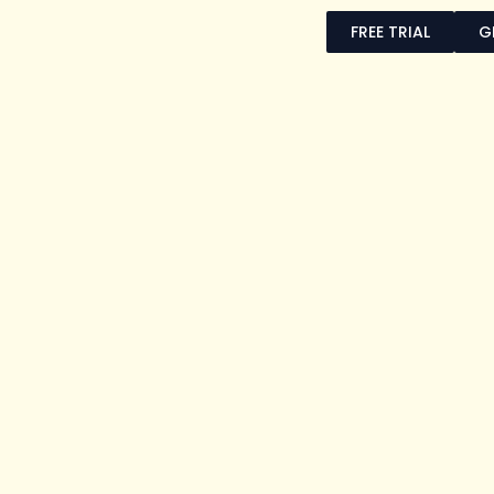
FREE TRIAL
G