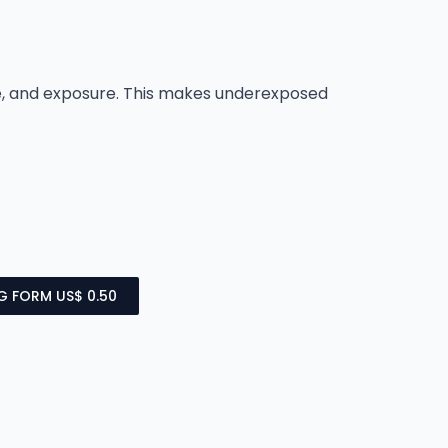
ce, and exposure. This makes underexposed
NG FORM US$ 0.50