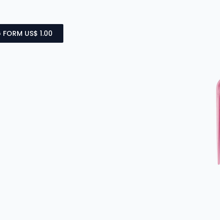
 FORM US$ 1.00