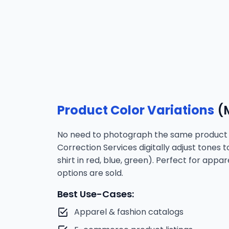
Product Color Variations
(M
No need to photograph the same product i
Correction Services digitally adjust tones 
shirt in red, blue, green). Perfect for app
options are sold.
Best Use-Cases:
Apparel & fashion catalogs