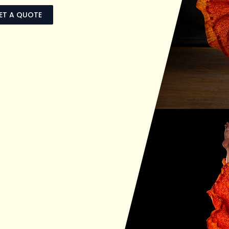
ET A QUOTE