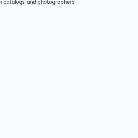
n catalogs, and photographers