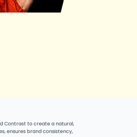
d Contrast to create a natural,
ues, ensures brand consistency,