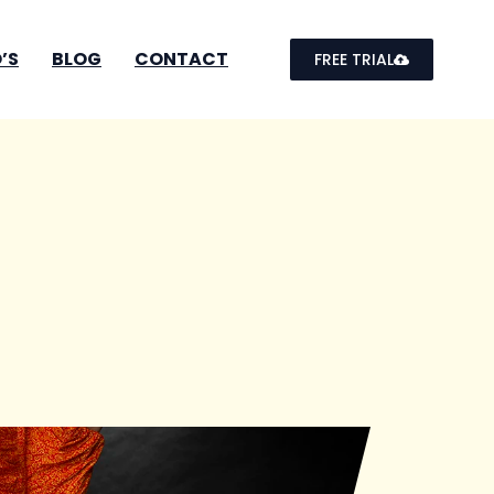
’S
BLOG
CONTACT
FREE TRIAL