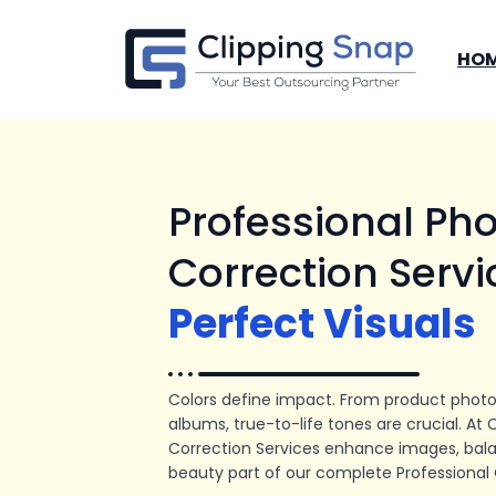
Skip
to
HO
content
Professional Pho
Correction Servi
Perfect Visuals
Colors define impact. From product photo
albums, true-to-life tones are crucial. At 
Correction Services enhance images, bala
beauty part of our complete Professional 