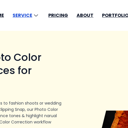
ME
SERVICE
PRICING
ABOUT
PORTFOLIO
to Color
ces for
s to fashion shoots or wedding
Clipping Snap, our Photo Color
nce tones & highlight narual
Color Correction workflow