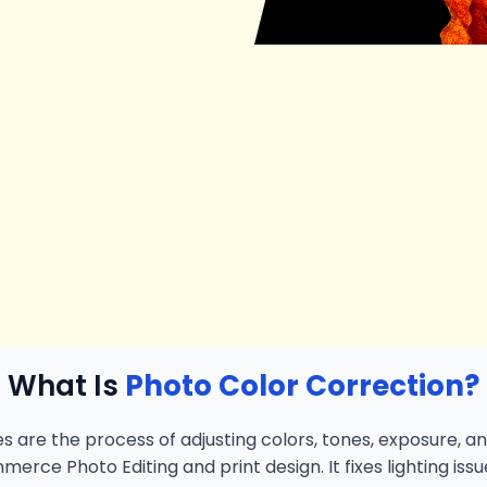
What Is
Photo Color Correction?
s are the process of adjusting colors, tones, exposure, an
merce Photo Editing and print design. It fixes lighting iss