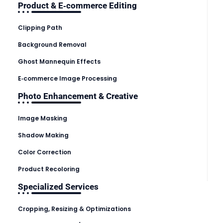
Product & E‑commerce Editing
Clipping Path
Background Removal
Ghost Mannequin Effects
E‑commerce Image Processing
Photo Enhancement & Creative
Image Masking
Shadow Making
Color Correction
Product Recoloring
Specialized Services
Cropping, Resizing & Optimizations