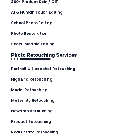
360° Product Spin / GIF
AI & Human Touch Editing
School Photo Editing
Photo Restoration
Social Meadia Editing
Photo Retouching Services
Portrait & Headshot Retouching
High End Retouching
Model Retouching
Maternity Retouching
Newborn Retouching
Product Retouching
Real Estate Retouching